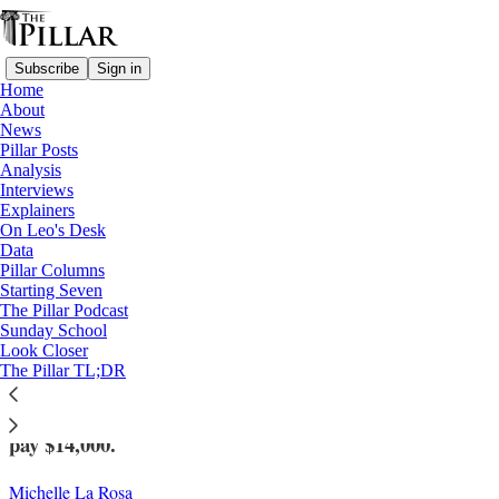
Subscribe
Sign in
Home
About
News
Pillar Posts
Analysis
Read distraction-free on Substack
Interviews
Explainers
News
On Leo's Desk
—
Data
Clerical sexual abuse
Pillar Columns
Starting Seven
Appeals court says sexual assault suit
The Pillar Podcast
Sunday School
against Fr. Rosica can proceed
Look Closer
The Pillar TL;DR
The court also ordered the Congregation of St. Basil to
pay $14,000.
Michelle La Rosa