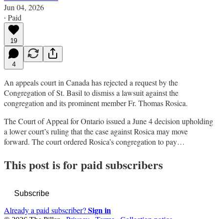
Jun 04, 2026
∙ Paid
19
4
An appeals court in Canada has rejected a request by the
Congregation of St. Basil to dismiss a lawsuit against the
congregation and its prominent member Fr. Thomas Rosica.
The Court of Appeal for Ontario issued a June 4 decision upholding
a lower court’s ruling that the case against Rosica may move
forward. The court ordered Rosica’s congregation to pay…
This post is for paid subscribers
Subscribe
Sign in
Already a paid subscriber?