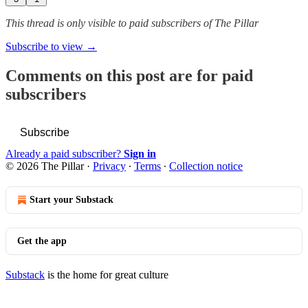
This thread is only visible to paid subscribers of The Pillar
Subscribe to view →
Comments on this post are for paid
subscribers
Subscribe
Already a paid subscriber?
Sign in
© 2026 The Pillar
·
Privacy
∙
Terms
∙
Collection notice
Start your Substack
Get the app
Substack
is the home for great culture