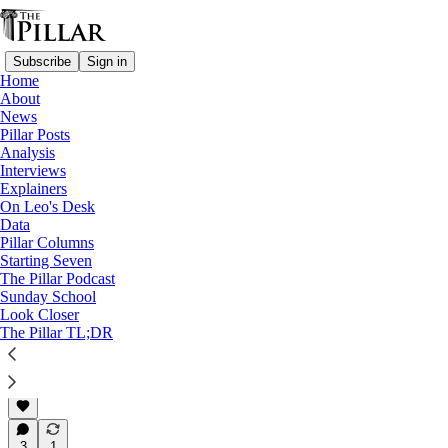
Subscribe
Sign in
Home
About
News
News
—
Pillar Posts
Syro-Malabar Catholic Church
Analysis
—
Interviews
Syro-Malabar liturgy dispute
Explainers
—
On Leo's Desk
Syro-Malabar Church
Data
Pillar Columns
Archbishop issues ultimatum
Starting Seven
The Pillar Podcast
in Syro-Malabar…
Sunday School
Look Closer
The Pillar TL;DR
Luke Coppen
Jun 23, 2023
3
1