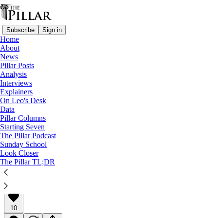
Subscribe
Sign in
Home
About
News
Pillar Posts
Analysis
Read distraction-free on Substack
Interviews
Explainers
Analysis
On Leo's Desk
Data
Are diocesan mergers on the way?
Pillar Columns
Starting Seven
The Pillar Podcast
Analysis
Sunday School
Look Closer
The Pillar TL;DR
Ed. Condon
Apr 27, 2022
∙ Paid
10