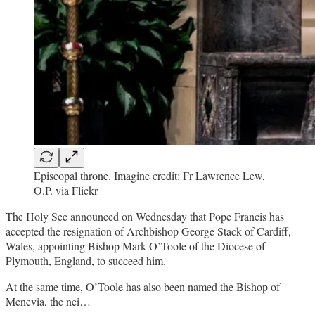
Episcopal throne. Imagine credit: Fr Lawrence Lew,
O.P. via Flickr
The Holy See announced on Wednesday that Pope Francis has
accepted the resignation of Archbishop George Stack of Cardiff,
Wales, appointing Bishop Mark O’Toole of the Diocese of
Plymouth, England, to succeed him.
At the same time, O’Toole has also been named the Bishop of
Menevia, the nei…