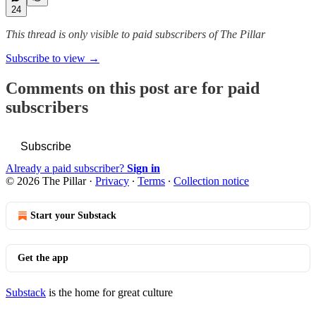
24
This thread is only visible to paid subscribers of The Pillar
Subscribe to view →
Comments on this post are for paid
subscribers
Subscribe
Already a paid subscriber?
Sign in
© 2026 The Pillar
·
Privacy
∙
Terms
∙
Collection notice
Start your Substack
Get the app
Substack
is the home for great culture