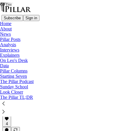
Subscribe
Sign in
Home
About
News
News
—
Pillar Posts
Vatican finances
Analysis
—
Interviews
Clerical financial misconduct
Explainers
—
On Leo's Desk
Cardinal Becciu
Data
Pillar Columns
Becciu says he is 'defrauded
Starting Seven
The Pillar Podcast
poor' of the…
Sunday School
Look Closer
The Pillar TL;DR
The Pillar
Jul 2, 2024
4