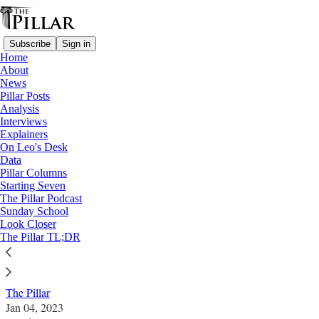
Subscribe
Sign in
Home
About
News
Pillar Posts
Analysis
Read distraction-free on Substack
Interviews
Explainers
News
On Leo's Desk
—
Data
Hong Kong
Pillar Columns
—
Starting Seven
Jimmy Lai
The Pillar Podcast
Sunday School
Look Closer
Beijing says Catholic HK chief executive
The Pillar TL;DR
can reject Jimmy Lai’s lawyer
The Pillar
Jan 04, 2023