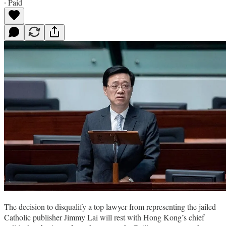
∙ Paid
The decision to disqualify a top lawyer from representing the jailed
Catholic publisher Jimmy Lai will rest with Hong Kong’s chief