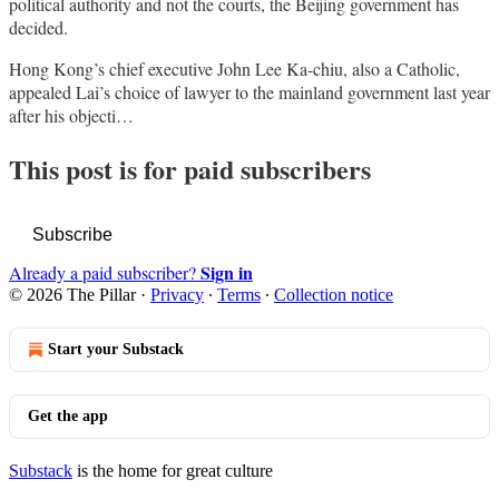
political authority and not the courts, the Beijing government has
decided.
Hong Kong’s chief executive John Lee Ka-chiu, also a Catholic,
appealed Lai’s choice of lawyer to the mainland government last year
after his objecti…
This post is for paid subscribers
Subscribe
Sign in
Already a paid subscriber?
© 2026 The Pillar
·
Privacy
∙
Terms
∙
Collection notice
Start your Substack
Get the app
Substack
is the home for great culture