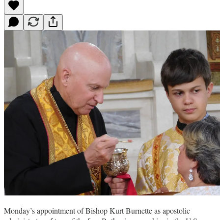
Monday’s appointment of Bishop Kurt Burnette as apostolic