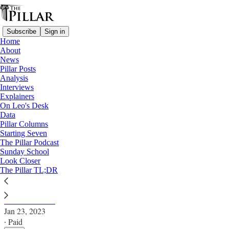
Subscribe
Sign in
Home
About
News
Pillar Posts
Analysis
Read distraction-free on Substack
Interviews
Explainers
News
On Leo's Desk
Data
Bishop Kurt’s rising Ruthenian star
Pillar Columns
Starting Seven
The Pillar Podcast
After appointments Monday, Bishop Kurt Burnette
Sunday School
Look Closer
leads more than half the eparchies of the Ruthenian
The Pillar TL;DR
Catholic Church.
Carl Bunderson
Jan 23, 2023
∙ Paid