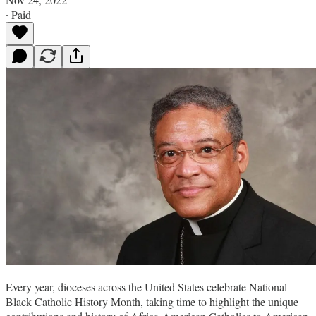
∙ Paid
Every year, dioceses across the United States celebrate National
Black Catholic History Month, taking time to highlight the unique