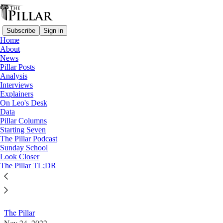
Subscribe
Sign in
Home
About
News
Pillar Posts
Analysis
Read distraction-free on Substack
Interviews
Explainers
Interviews
On Leo's Desk
Data
Bishop Perry: Black Catholic spirituality
Pillar Columns
Starting Seven
'has a lot of hope'
The Pillar Podcast
Sunday School
Look Closer
The Pillar speaks with Bp. Joseph Perry, chair of the
The Pillar TL;DR
USCCB Subcommittee on African-American Affairs,
about National Black Catholic History Month.
The Pillar
Nov 24, 2022