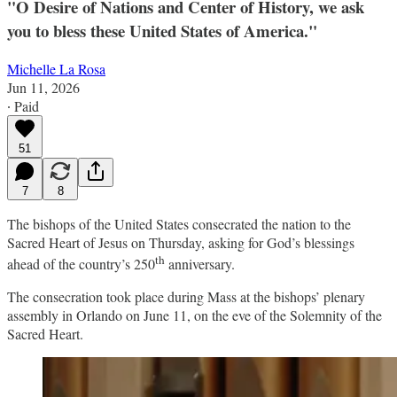
"O Desire of Nations and Center of History, we ask
you to bless these United States of America."
Michelle La Rosa
Jun 11, 2026
∙ Paid
51
7
8
The bishops of the United States consecrated the nation to the
Sacred Heart of Jesus on Thursday, asking for God’s blessings
th
ahead of the country’s 250
anniversary.
The consecration took place during Mass at the bishops’ plenary
assembly in Orlando on June 11, on the eve of the Solemnity of the
Sacred Heart.