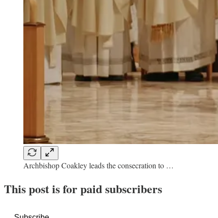
Archbishop Coakley leads the consecration to …
This post is for paid subscribers
Subscribe