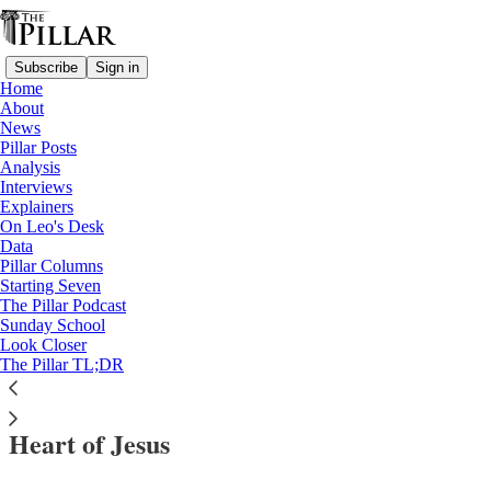
Subscribe
Sign in
Home
About
News
Pillar Posts
Analysis
Read distraction-free on Substack
Interviews
Explainers
News
On Leo's Desk
—
Data
USCCB
Pillar Columns
—
Starting Seven
Sacred Heart
The Pillar Podcast
Sunday School
—
Look Closer
Church in the United States
The Pillar TL;DR
Bishops consecrate US to the Sacred
Heart of Jesus