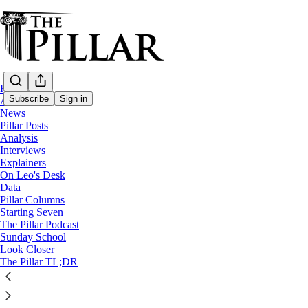
Home
Subscribe
Sign in
About
News
Pillar Posts
News
Analysis
—
Interviews
USCCB
Explainers
On Leo's Desk
Bishops pass Eucharistic docum
Data
Pillar Columns
Starting Seven
The Pillar Podcast
The Pillar
Sunday School
Nov 17, 2021
Look Closer
The Pillar TL;DR
31
10