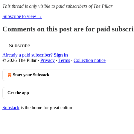
This thread is only visible to paid subscribers of The Pillar
Subscribe to view →
Comments on this post are for paid subscr
Subscribe
Already a paid subscriber?
Sign in
© 2026 The Pillar
·
Privacy
∙
Terms
∙
Collection notice
Start your Substack
Get the app
Substack
is the home for great culture