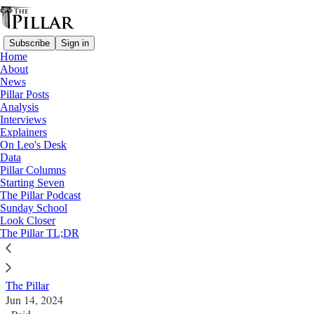
Subscribe
Sign in
Home
About
News
Pillar Posts
Analysis
Read distraction-free on Substack
Interviews
Explainers
Diocese of Steubenville
On Leo's Desk
—
Data
News
Pillar Columns
Starting Seven
Bradley out as Steubenville administrator
The Pillar Podcast
Sunday School
Look Closer
Embattled Steubenville diocese to see second
The Pillar TL;DR
temporary leader amid merger talk
The Pillar
Jun 14, 2024