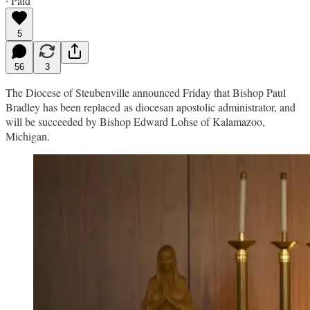
∙ Paid
5
56
3
The Diocese of Steubenville announced Friday that Bishop Paul
Bradley has been replaced as diocesan apostolic administrator, and
will be succeeded by Bishop Edward Lohse of Kalamazoo,
Michigan.