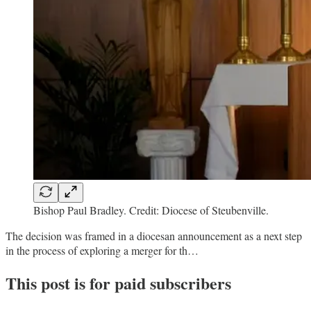
Bishop Paul Bradley. Credit: Diocese of Steubenville.
The decision was framed in a diocesan announcement as a next step
in the process of exploring a merger for th…
This post is for paid subscribers