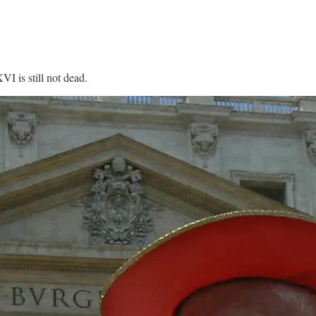
VI is still not dead.