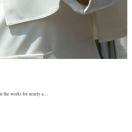
in the works for nearly a…