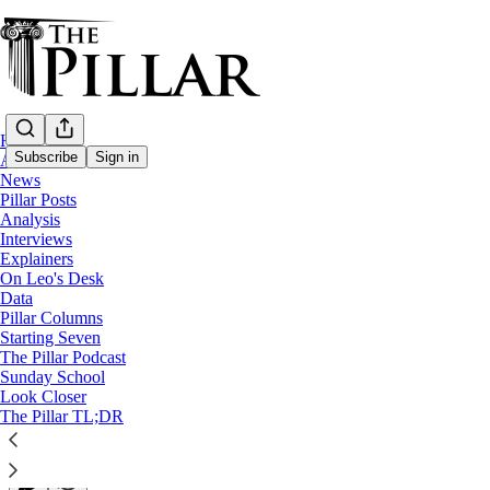
Home
Subscribe
Sign in
About
News
Pillar Posts
Pillar Posts
Analysis
Interviews
Breaking: Benedict XVI is not dead
Explainers
On Leo's Desk
Data
The Tuesday Pillar Post
Pillar Columns
Starting Seven
The Pillar Podcast
JD Flynn
Sunday School
Jul 12, 2022
Look Closer
∙ Paid
The Pillar TL;DR
24