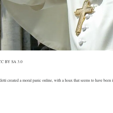
. CC BY SA 3.0
ti created a moral panic online, with a hoax that seems to have been 