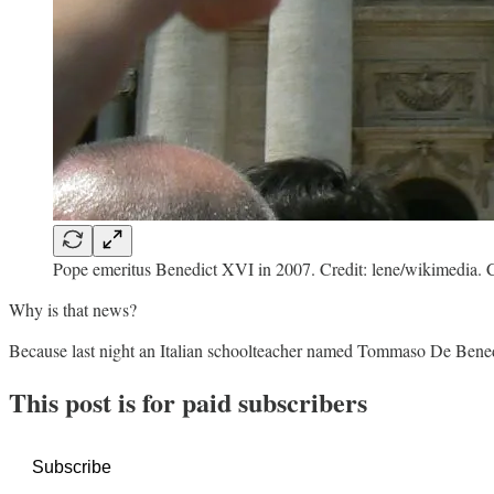
Pope emeritus Benedict XVI in 2007. Credit: lene/wikimedia
Why is that news?
Because last night an Italian schoolteacher named Tommaso De Benedet
This post is for paid subscribers
Subscribe