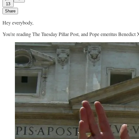
13
Share
Hey everybody,
You’re reading The Tuesday Pillar Post, and Pope emeritus Benedict X