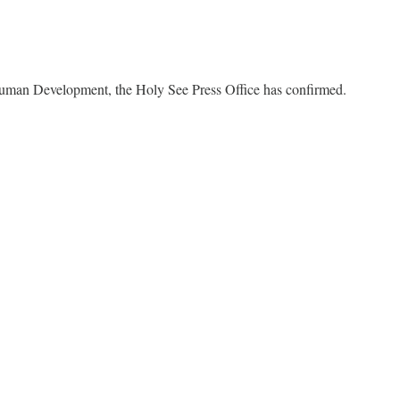
 Human Development, the Holy See Press Office has confirmed.