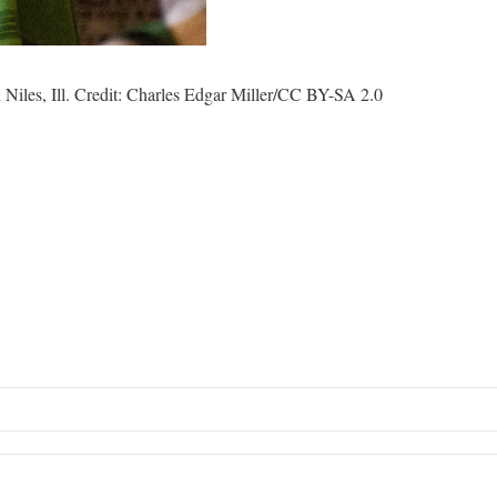
Niles, Ill. Credit: Charles Edgar Miller/CC BY-SA 2.0