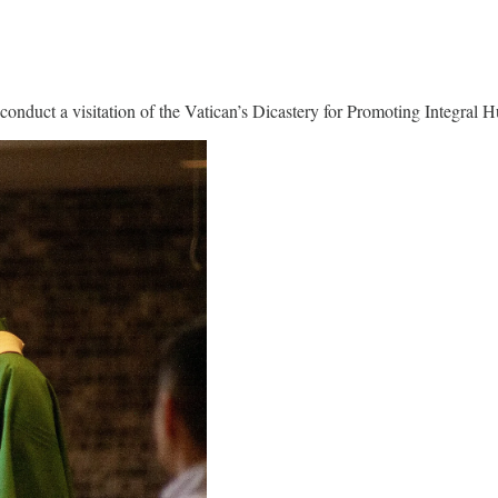
conduct a visitation of the Vatican’s Dicastery for Promoting Integral