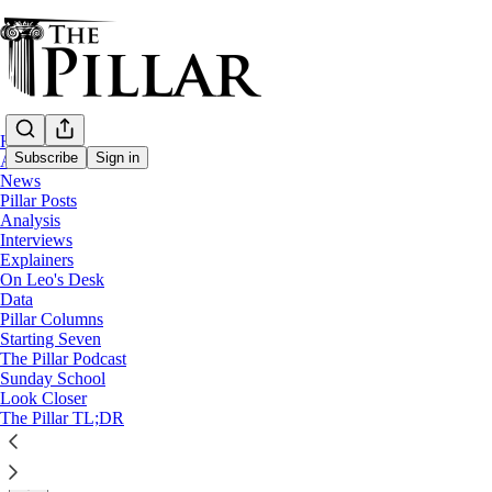
Home
Subscribe
Sign in
About
News
Pillar Posts
News
Analysis
—
Interviews
Vatican
Explainers
On Leo's Desk
Cardinal Cupich to lead visitation of Vati
Data
Pillar Columns
Starting Seven
News: Vatican
The Pillar Podcast
Sunday School
Look Closer
The Pillar
The Pillar TL;DR
Jun 24, 2021
∙ Paid