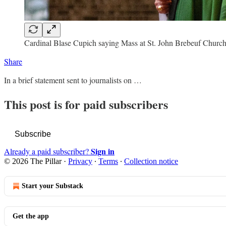
Cardinal Blase Cupich saying Mass at St. John Brebeuf Church 
Share
In a brief statement sent to journalists on …
This post is for paid subscribers
Subscribe
Sign in
Already a paid subscriber?
© 2026 The Pillar
·
Privacy
∙
Terms
∙
Collection notice
Start your Substack
Get the app