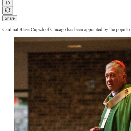
10
Share
Cardinal Blase Cupich of Chicago has been appointed by the pope to 