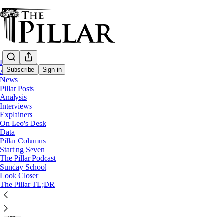
Home
Subscribe
Sign in
About
News
Pillar Posts
A Pillar Post special edition
Analysis
Interviews
Updated: Vatican intervened to spike US bi
Explainers
On Leo's Desk
Data
A Pillar Post special edition
Pillar Columns
Starting Seven
The Pillar Podcast
The Pillar
Sunday School
Jan 20, 2021
Look Closer
∙ Paid
The Pillar TL;DR
85