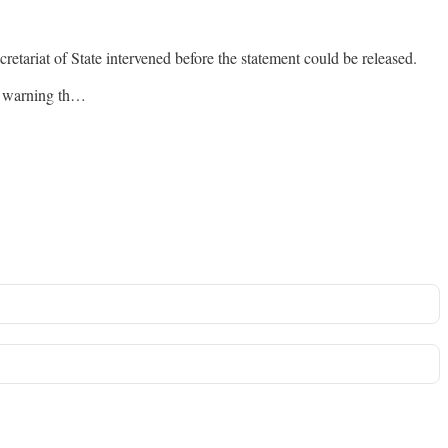
etariat of State intervened before the statement could be released.
y, warning th…