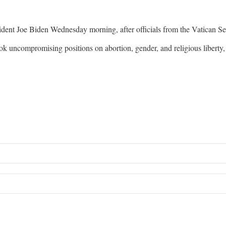
ent Joe Biden Wednesday morning, after officials from the Vatican Secr
k uncompromising positions on abortion, gender, and religious libert