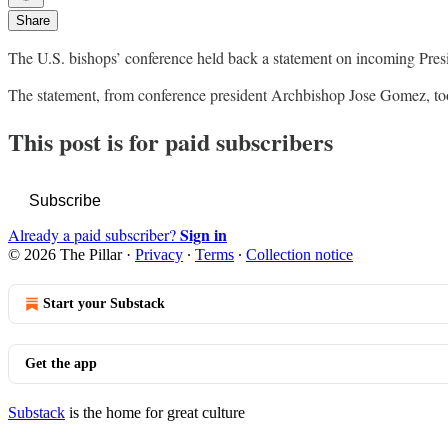
Share
The U.S. bishops’ conference held back a statement on incoming Presid
The statement, from conference president Archbishop Jose Gomez, too
This post is for paid subscribers
Subscribe
Sign in
Already a paid subscriber?
© 2026 The Pillar
·
Privacy
∙
Terms
∙
Collection notice
Start your Substack
Get the app
Substack
is the home for great culture