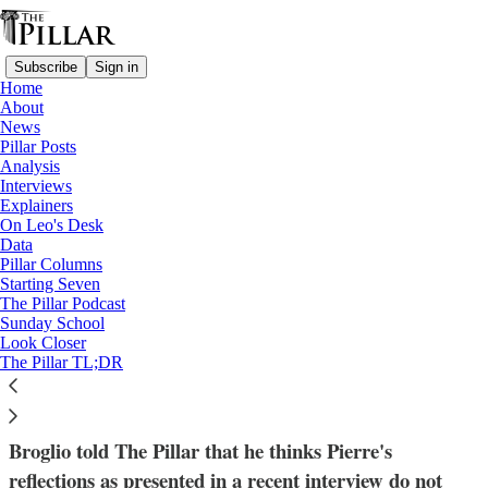
Subscribe
Sign in
Home
About
News
Pillar Posts
Analysis
Read distraction-free on Substack
Interviews
Explainers
News
On Leo's Desk
—
Data
Synodality
Pillar Columns
—
Starting Seven
USCCB
The Pillar Podcast
Sunday School
Look Closer
Broglio, Pierre spar on synodality in the
The Pillar TL;DR
US Church
Broglio told The Pillar that he thinks Pierre's
reflections as presented in a recent interview do not