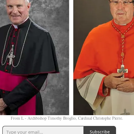
From L - Archbishop Timothy Broglio, Cardinal Christophe Pierre.
Subscribe