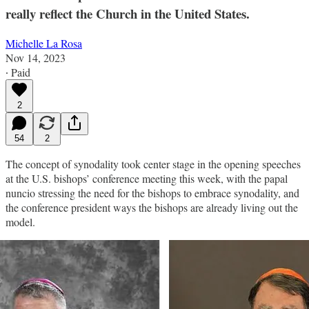
really reflect the Church in the United States.
Michelle La Rosa
Nov 14, 2023
∙ Paid
2
54
2
The concept of synodality took center stage in the opening speeches
at the U.S. bishops’ conference meeting this week, with the papal
nuncio stressing the need for the bishops to embrace synodality, and
the conference president ways the bishops are already living out the
model.