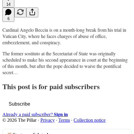
14
6
Cardinal Angelo Becciu is on a month-long break from his trial in
Vatican City, where he faces charges of abuse of office,
embezzlement, and conspiracy.
The former sostituto at the Secretariat of State was originally
scheduled to make his second appearance in court at the beginning
of this month, but after the pope decided to waive the pontifical
secret…
This post is for paid subscribers
Subscribe
Sign in
Already a paid subscriber?
© 2026 The Pillar
·
Privacy
∙
Terms
∙
Collection notice