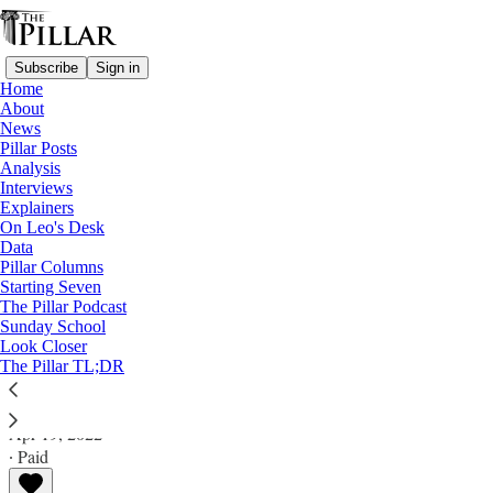
Subscribe
Sign in
Home
About
News
Pillar Posts
Analysis
Read distraction-free on Substack
Interviews
Explainers
Analysis
On Leo's Desk
Data
Business ‘outside the family’: What if
Pillar Columns
Starting Seven
Becciu blames Pope Francis?
The Pillar Podcast
Sunday School
Look Closer
Analysis
The Pillar TL;DR
Ed. Condon
Apr 19, 2022
∙ Paid