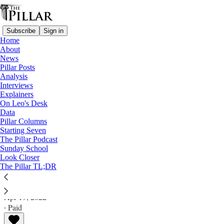
Subscribe
Sign in
Home
About
News
Pillar Posts
Analysis
Read distraction-free on Substack
Interviews
Explainers
Analysis
On Leo's Desk
Data
Business ‘outside the family’: What if
Pillar Columns
Starting Seven
Becciu blames Pope Francis?
The Pillar Podcast
Sunday School
Look Closer
Analysis
The Pillar TL;DR
Ed. Condon
Apr 19, 2022
∙ Paid