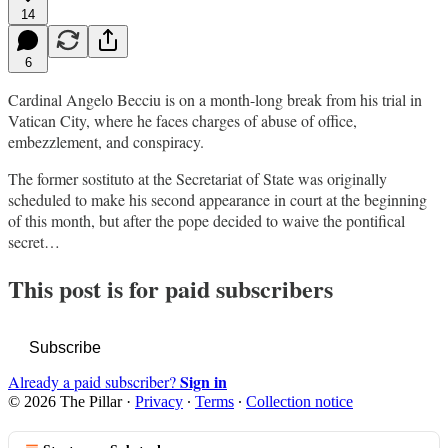
14
6
Cardinal Angelo Becciu is on a month-long break from his trial in
Vatican City, where he faces charges of abuse of office,
embezzlement, and conspiracy.
The former sostituto at the Secretariat of State was originally
scheduled to make his second appearance in court at the beginning
of this month, but after the pope decided to waive the pontifical
secret…
This post is for paid subscribers
Subscribe
Sign in
Already a paid subscriber?
© 2026 The Pillar
·
Privacy
∙
Terms
∙
Collection notice