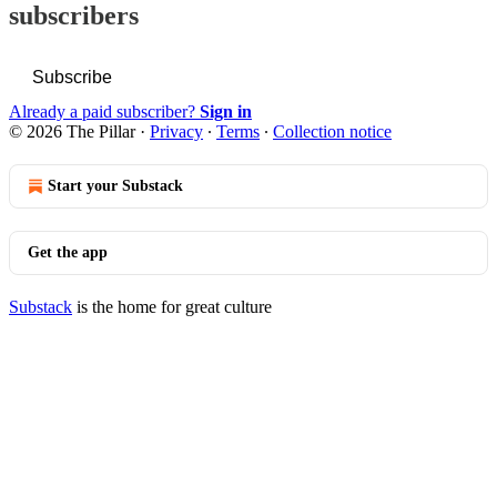
subscribers
Subscribe
Already a paid subscriber?
Sign in
© 2026 The Pillar
·
Privacy
∙
Terms
∙
Collection notice
Start your Substack
Get the app
Substack
is the home for great culture