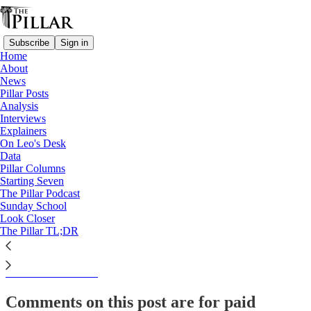
Subscribe
Sign in
Home
About
News
News
Pillar Posts
Cameroon bishop welcomes
Analysis
Interviews
release of 9 seized…
Explainers
On Leo's Desk
Data
Pillar Columns
Starting Seven
Luke Coppen
The Pillar Podcast
Oct 24, 2022
Sunday School
Look Closer
The Pillar TL;DR
This thread is only visible to paid subscribers of The Pillar
Subscribe to view →
Comments on this post are for paid