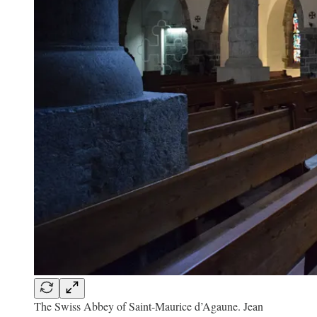
The Swiss Abbey of Saint-Maurice d’Agaune. Jean