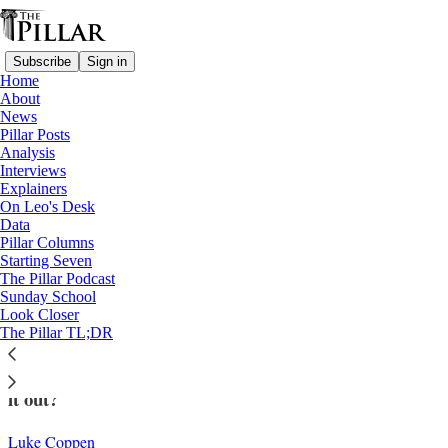
Subscribe
Sign in
Home
About
News
Pillar Posts
Analysis
Read distraction-free on Substack
Interviews
Explainers
Church in Switzerland
On Leo's Desk
—
Data
Look Closer
Pillar Columns
Starting Seven
Can Leo XIV help the Swiss Church out
The Pillar Podcast
Sunday School
of its crisis?
Look Closer
The Pillar TL;DR
The small Swiss Church is complicated. Can Leo work
it out?
Luke Coppen