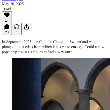
May 26, 2025
∙ Paid
14
23
1
In September 2023, the Catholic Church in Switzerland was
plunged into a crisis from which it has yet to emerge. Could a new
pope help Swiss Catholics to find a way out?