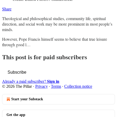
Share
Theological and philosophical studies, community life, spiritual
direction, and social work may be more prominent in most people’s
minds.
However, Pope Francis himself seems to believe that true leisure
through good l…
This post is for paid subscribers
Subscribe
Sign in
Already a paid subscriber?
© 2026 The Pillar
·
Privacy
∙
Terms
∙
Collection notice
Start your Substack
Get the app