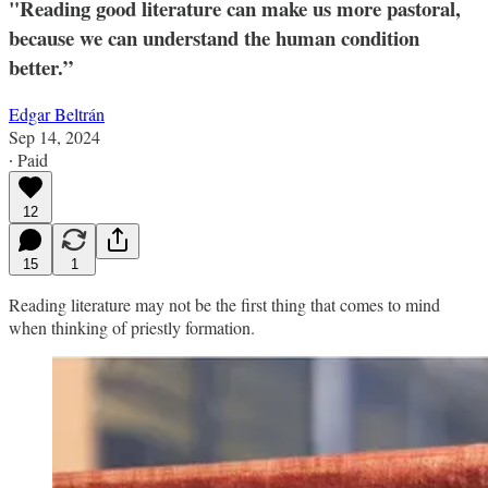
"Reading good literature can make us more pastoral,
because we can understand the human condition
better.”
Edgar Beltrán
Sep 14, 2024
∙ Paid
12
15
1
Reading literature may not be the first thing that comes to mind
when thinking of priestly formation.