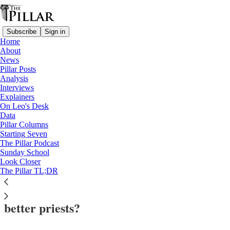
Subscribe
Sign in
Home
About
News
Pillar Posts
Analysis
Read distraction-free on Substack
Interviews
Explainers
News
On Leo's Desk
—
Data
Pope Francis
Pillar Columns
—
Starting Seven
Literature
The Pillar Podcast
Sunday School
—
Look Closer
Seminaries
The Pillar TL;DR
Can literature help form seminarians into
better priests?