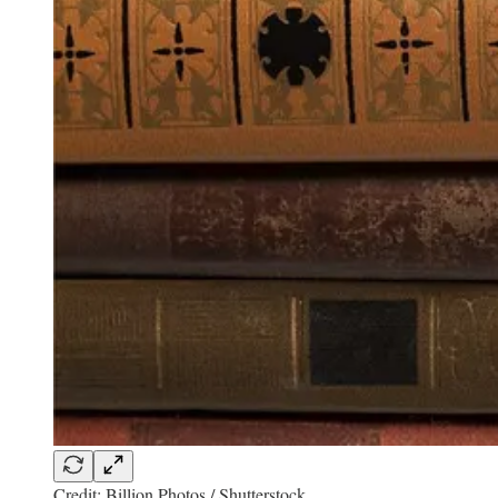
Credit: Billion Photos / Shutterstock.