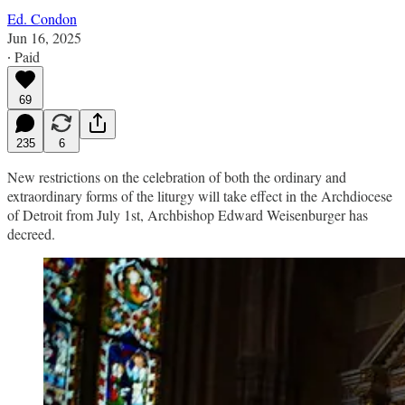
Ed. Condon
Jun 16, 2025
∙ Paid
69
235
6
New restrictions on the celebration of both the ordinary and
extraordinary forms of the liturgy will take effect in the Archdiocese
of Detroit from July 1st, Archbishop Edward Weisenburger has
decreed.