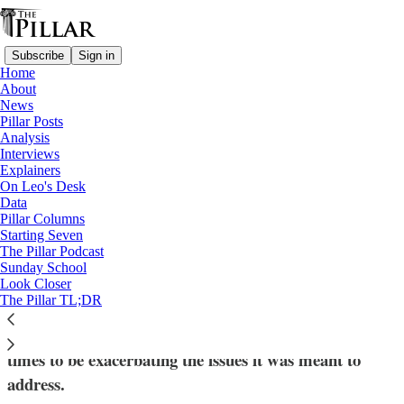
Subscribe
Sign in
Home
About
News
Pillar Posts
Analysis
Read distraction-free on Substack
Interviews
Explainers
Analysis
On Leo's Desk
—
Data
'Traditionis custodes'
Pillar Columns
Starting Seven
Can Pope Leo afford to wait on
The Pillar Podcast
Sunday School
‘Traditionis custodes’?
Look Closer
The Pillar TL;DR
Emerging tensions over Traditionis custodes seem at
times to be exacerbating the issues it was meant to
address.