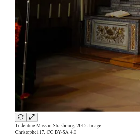
Tridentine Mass in Strasbourg, 2015. Image:
Christophe117, CC BY-SA 4.0