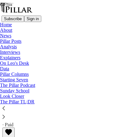
Subscribe
Sign in
Home
About
News
Pillar Posts
Analysis
Read distraction-free on Substack
Interviews
Explainers
Explainers
On Leo's Desk
Data
Can the new cardinals vote yet?
Pillar Columns
Starting Seven
The Pillar Podcast
If there's a conclave, are recently named cardinals
Sunday School
Look Closer
eligible to vote?
The Pillar TL;DR
The Pillar
Jul 11, 2023
∙ Paid