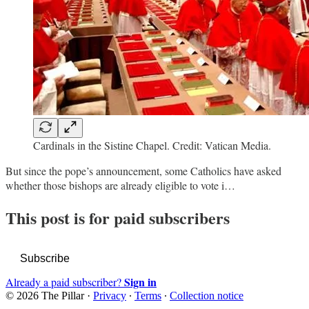
Cardinals in the Sistine Chapel. Credit: Vatican Media.
But since the pope’s announcement, some Catholics have asked
whether those bishops are already eligible to vote i…
This post is for paid subscribers
Subscribe
Sign in
Already a paid subscriber?
© 2026 The Pillar
·
Privacy
∙
Terms
∙
Collection notice