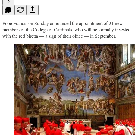
2
Pope Francis on Sunday announced the appointment of 21 new
members of the College of Cardinals, who will be formally invested
with the red biretta — a sign of their office — in September.