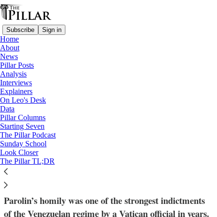
Subscribe
Sign in
Home
About
News
Pillar Posts
Analysis
Read distraction-free on Substack
Interviews
Explainers
Venezuela
On Leo's Desk
—
Data
News
Pillar Columns
—
Starting Seven
Cardinal Pietro Parolin
The Pillar Podcast
Sunday School
Look Closer
Cardinal Parolin to Venezuela: 'Open
The Pillar TL;DR
unjust prisons…set the oppressed free'
Parolin’s homily was one of the strongest indictments
of the Venezuelan regime by a Vatican official in years.