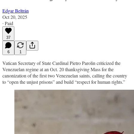
Edgar Beltrán
Oct 20, 2025
∙ Paid
37
6
1
Vatican Secretary of State Cardinal Pietro Parolin criticized the
Venezuelan regime at an Oct. 20 thanksgiving Mass for the
canonization of the first two Venezuelan saints, calling the country
to “open the unjust prisons” and build “respect for human rights.”