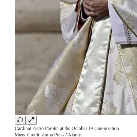
Cardinal Pietro Parolin at the October 19 canonization
Mass. Credit: Zuma Press / Alamy.