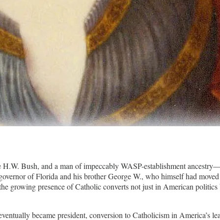
e H.W. Bush, and a man of impeccably WASP-establishment ancestry—c
governor of Florida and his brother George W., who himself had moved t
 the growing presence of Catholic converts not just in American politics 
entually became president, conversion to Catholicism in America’s leading