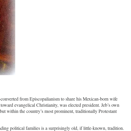
onverted from Episcopalianism to share his Mexican-born wife
oward evangelical Christianity, was elected president. Jeb’s own
but within the country’s most prominent, traditionally Protestant
 political families is a surprisingly old, if little-known, tradition.