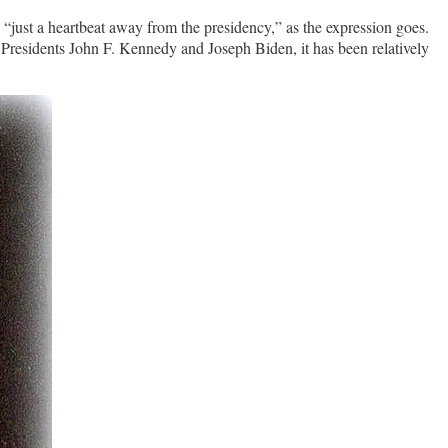
e “just a heartbeat away from the presidency,” as the expression goes.
Presidents John F. Kennedy and Joseph Biden, it has been relatively