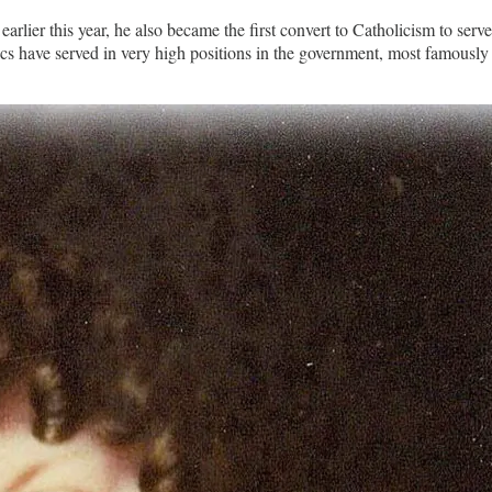
rlier this year, he also became the first convert to Catholicism to serv
 have served in very high positions in the government, most famously 