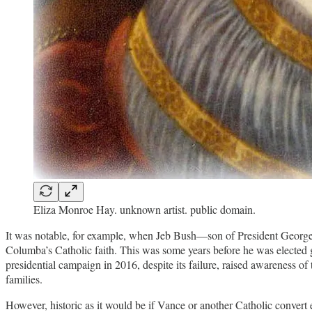
Eliza Monroe Hay. unknown artist. public domain.
It was notable, for example, when Jeb Bush—son of President Georg
Columba’s Catholic faith. This was some years before he was elected 
presidential campaign in 2016, despite its failure, raised awareness of
families.
However, historic as it would be if Vance or another Catholic convert ev