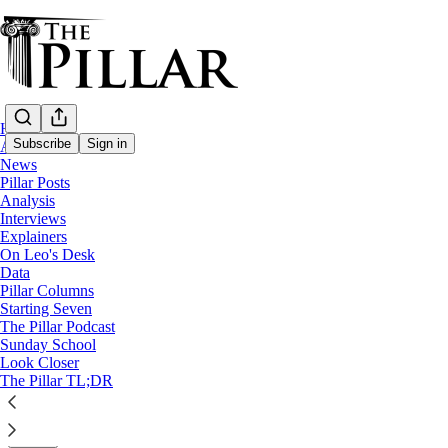
Home
Subscribe
Sign in
About
News
Pillar Posts
Columns
Analysis
Interviews
Catholic conversions in presidential famili
Explainers
On Leo's Desk
Data
Bronwen McShea
Pillar Columns
Oct 10, 2025
Starting Seven
∙ Paid
The Pillar Podcast
Sunday School
Look Closer
32
The Pillar TL;DR
18
2
Share