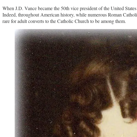
When J.D. Vance became the 50th vice president of the United States ea
Indeed, throughout American history, while numerous Roman Catholics
rare for adult converts to the Catholic Church to be among them.