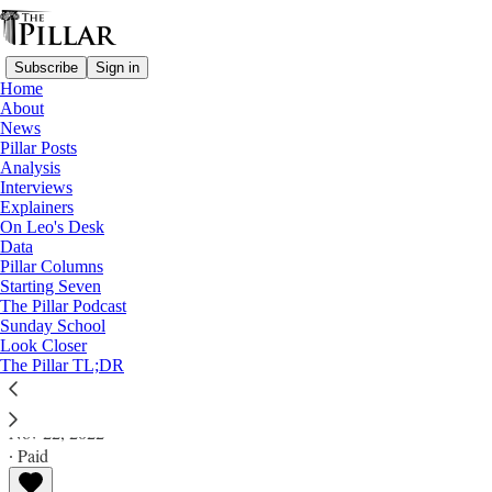
Subscribe
Sign in
Home
About
News
Pillar Posts
Analysis
Read distraction-free on Substack
Interviews
Explainers
Pillar Posts
On Leo's Desk
Data
Cecilia's gym, the pilgrim Church, and
Pillar Columns
Starting Seven
the news
The Pillar Podcast
Sunday School
Look Closer
The Tuesday Pillar Post
The Pillar TL;DR
JD Flynn
Nov 22, 2022
∙ Paid