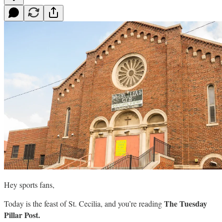
Hey sports fans,
The Tuesday
Today is the feast of St. Cecilia, and you’re reading
Pillar Post.