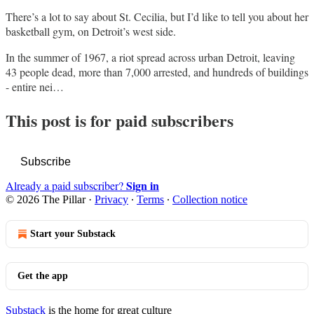
There’s a lot to say about St. Cecilia, but I’d like to tell you about her
basketball gym, on Detroit’s west side.
In the summer of 1967, a riot spread across urban Detroit, leaving
43 people dead, more than 7,000 arrested, and hundreds of buildings
- entire nei…
This post is for paid subscribers
Subscribe
Sign in
Already a paid subscriber?
© 2026 The Pillar
·
Privacy
∙
Terms
∙
Collection notice
Start your Substack
Get the app
Substack
is the home for great culture