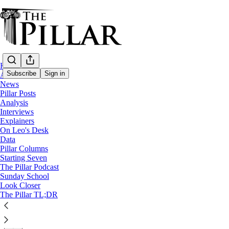
Home
Subscribe
Sign in
About
News
Pillar Posts
News
Analysis
—
Interviews
Franciscan Friars of the Renewal
Explainers
On Leo's Desk
CFRs: Friar laicized after ‘inappropriate s
Data
Pillar Columns
Starting Seven
Louis Leonelli was accused in a lawsuit of serial sexual a
The Pillar Podcast
Sunday School
Look Closer
Michelle La Rosa
The Pillar TL;DR
May 10, 2024
∙ Paid