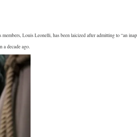
 members, Louis Leonelli, has been laicized after admitting to “an inap
an a decade ago.