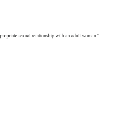
propriate sexual relationship with an adult woman.”