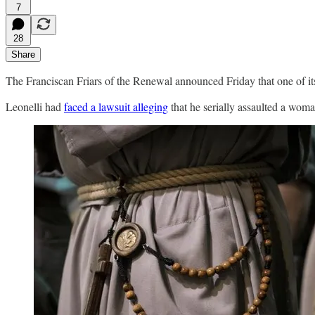
7
28
Share
The Franciscan Friars of the Renewal announced Friday that one of its
Leonelli had
faced a lawsuit alleging
that he serially assaulted a wom