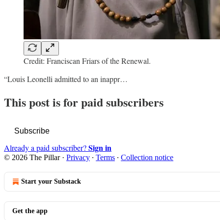
Credit: Franciscan Friars of the Renewal.
“Louis Leonelli admitted to an inappr…
This post is for paid subscribers
Subscribe
Sign in
Already a paid subscriber?
© 2026 The Pillar
·
Privacy
∙
Terms
∙
Collection notice
Start your Substack
Get the app