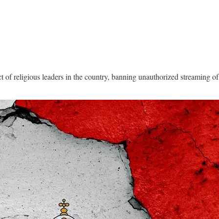
of religious leaders in the country, banning unauthorized streaming of l