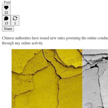
∙ Paid
22
13
1
Share
Chinese authorities have issued new rules governing the online conduct 
through any online activity.