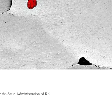
 the State Administration of Reli…