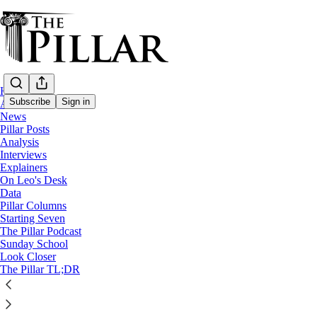
Home
Subscribe
Sign in
About
News
Pillar Posts
Church in China
Analysis
—
Interviews
News
Explainers
—
On Leo's Desk
Vatican-China
Data
Pillar Columns
Starting Seven
China bans online evangelization and ‘forei
The Pillar Podcast
Sunday School
Look Closer
New rules governing the online conduct also banning unau
The Pillar TL;DR
The Pillar
Sep 16, 2025