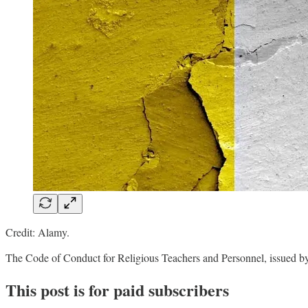
Credit: Alamy.
The Code of Conduct for Religious Teachers and Personnel, issued by
This post is for paid subscribers