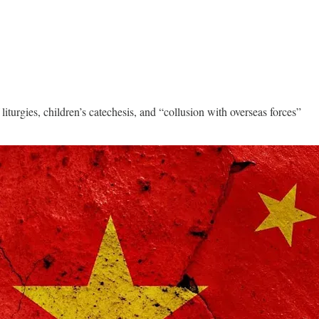
iturgies, children’s catechesis, and “collusion with overseas forces”