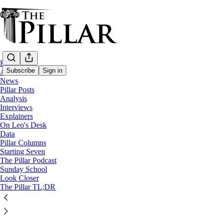
Home
Subscribe
Sign in
About
News
Pillar Posts
Spain
Analysis
—
Interviews
News
Explainers
On Leo's Desk
‘Christ is present in the mud’ -
Data
Pillar Columns
Starting Seven
The Pillar Podcast
Edgar Beltrán
Sunday School
Nov 8, 2024
Look Closer
The Pillar TL;DR
8
4