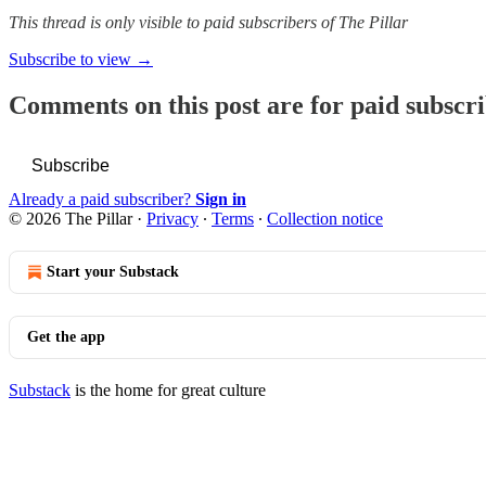
This thread is only visible to paid subscribers of The Pillar
Subscribe to view →
Comments on this post are for paid subscr
Subscribe
Already a paid subscriber?
Sign in
© 2026 The Pillar
·
Privacy
∙
Terms
∙
Collection notice
Start your Substack
Get the app
Substack
is the home for great culture