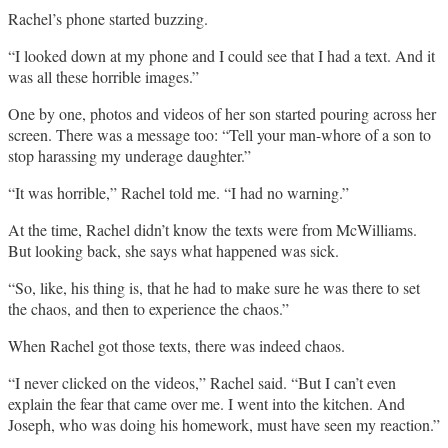
Rachel’s phone started buzzing.
“I looked down at my phone and I could see that I had a text. And it
was all these horrible images.”
One by one, photos and videos of her son started pouring across her
screen. There was a message too: “Tell your man-whore of a son to
stop harassing my underage daughter.”
“It was horrible,” Rachel told me. “I had no warning.”
At the time, Rachel didn’t know the texts were from McWilliams.
But looking back, she says what happened was sick.
“So, like, his thing is, that he had to make sure he was there to set
the chaos, and then to experience the chaos.”
When Rachel got those texts, there was indeed chaos.
“I never clicked on the videos,” Rachel said. “But I can’t even
explain the fear that came over me. I went into the kitchen. And
Joseph, who was doing his homework, must have seen my reaction.”