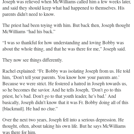
Joseph was relieved when McWilliams called him a few weeks later,
and said they should keep what had happened to themselves. His
parents didn’t need to know.
The priest had been toying with him. But back then, Joseph thought
McWilliams “had his back.”
“I was so thankful for how understanding and loving Bobby was
about the whole thing, and that he was there for me,” Joseph said.
They now see things differently.
Rachel explained: “Fr. Bobby was isolating Joseph from us. He told
him, ‘Don’t tell your parents. You know how your parents are.’
Because we were strict. He fostered a hatred in Joseph towards us,
so he becomes the savior. And he tells Joseph, ‘Don’t go to this
priest, he’s bad. Don’t go to that youth leader, he’s bad.’ And
basically, Joseph didn’t know that it was Fr. Bobby doing all of this
[blackmail]. He had no clue.”
Over the next two years, Joseph fell into a serious depression. He
thought, often, about taking his own life. But he says McWilliams
was there for him.