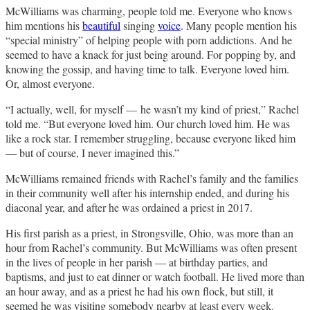
McWilliams was charming, people told me. Everyone who knows
him mentions his
beautiful
singing
voice
. Many people mention his
“special ministry” of helping people with porn addictions. And he
seemed to have a knack for just being around. For popping by, and
knowing the gossip, and having time to talk. Everyone loved him.
Or, almost everyone.
“I actually, well, for myself — he wasn’t my kind of priest,” Rachel
told me. “But everyone loved him. Our church loved him. He was
like a rock star. I remember struggling, because everyone liked him
— but of course, I never imagined this.”
McWilliams remained friends with Rachel’s family and the families
in their community well after his internship ended, and during his
diaconal year, and after he was ordained a priest in 2017.
His first parish as a priest, in Strongsville, Ohio, was more than an
hour from Rachel’s community. But McWilliams was often present
in the lives of people in her parish — at birthday parties, and
baptisms, and just to eat dinner or watch football. He lived more than
an hour away, and as a priest he had his own flock, but still, it
seemed he was visiting somebody nearby at least every week.