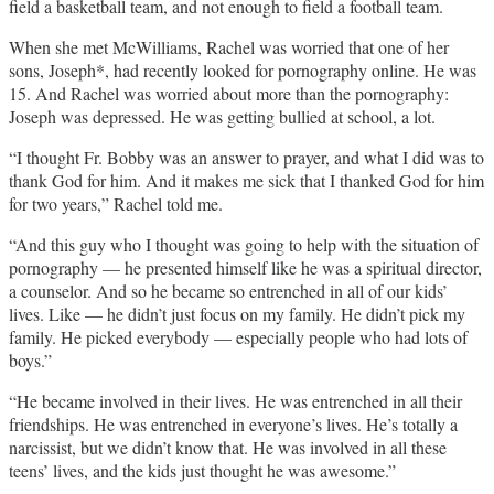
field a basketball team, and not enough to field a football team.
When she met McWilliams, Rachel was worried that one of her
sons, Joseph*, had recently looked for pornography online. He was
15. And Rachel was worried about more than the pornography:
Joseph was depressed. He was getting bullied at school, a lot.
“I thought Fr. Bobby was an answer to prayer, and what I did was to
thank God for him. And it makes me sick that I thanked God for him
for two years,” Rachel told me.
“And this guy who I thought was going to help with the situation of
pornography — he presented himself like he was a spiritual director,
a counselor. And so he became so entrenched in all of our kids’
lives. Like — he didn’t just focus on my family. He didn’t pick my
family. He picked everybody — especially people who had lots of
boys.”
“He became involved in their lives. He was entrenched in all their
friendships. He was entrenched in everyone’s lives. He’s totally a
narcissist, but we didn’t know that. He was involved in all these
teens’ lives, and the kids just thought he was awesome.”