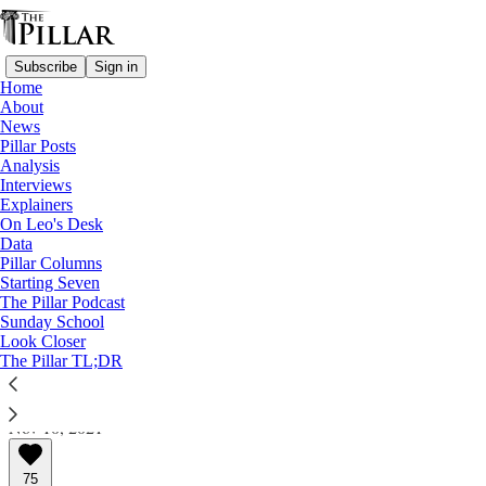
Subscribe
Sign in
Home
About
News
Pillar Posts
Analysis
Read distraction-free on Substack
Interviews
Explainers
A Pillar longread
On Leo's Desk
Data
Cleveland priest gets life. Victims’
Pillar Columns
Starting Seven
mother: ‘God is with us'
The Pillar Podcast
Sunday School
Look Closer
A Pillar longread
The Pillar TL;DR
JD Flynn
Nov 10, 2021
75