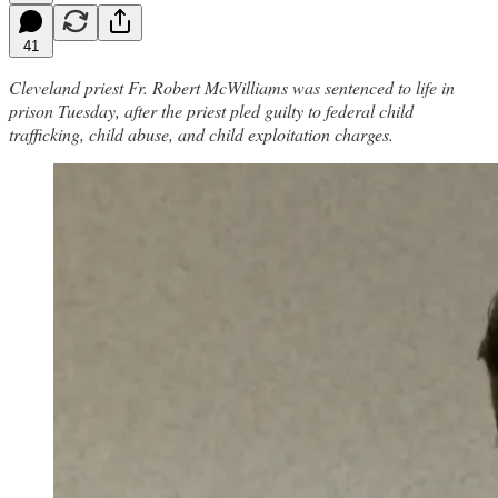
41
Cleveland priest Fr. Robert McWilliams was sentenced to life in
prison Tuesday, after the priest pled guilty to federal child
trafficking, child abuse, and child exploitation charges.