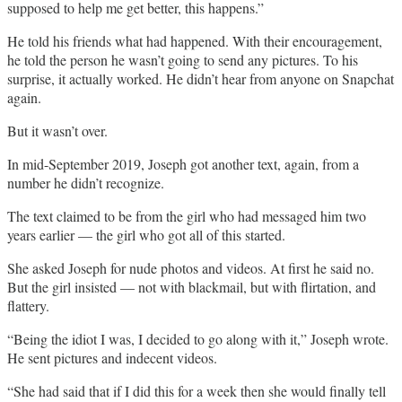
supposed to help me get better, this happens.”
He told his friends what had happened. With their encouragement,
he told the person he wasn’t going to send any pictures. To his
surprise, it actually worked. He didn’t hear from anyone on Snapchat
again.
But it wasn’t over.
In mid-September 2019, Joseph got another text, again, from a
number he didn’t recognize.
The text claimed to be from the girl who had messaged him two
years earlier — the girl who got all of this started.
She asked Joseph for nude photos and videos. At first he said no.
But the girl insisted — not with blackmail, but with flirtation, and
flattery.
“Being the idiot I was, I decided to go along with it,” Joseph wrote.
He sent pictures and indecent videos.
“She had said that if I did this for a week then she would finally tell