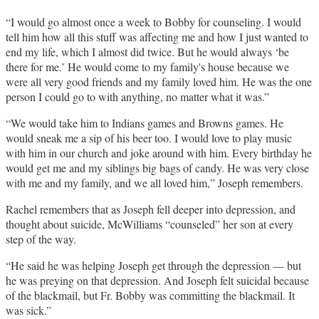
“I would go almost once a week to Bobby for counseling. I would
tell him how all this stuff was affecting me and how I just wanted to
end my life, which I almost did twice. But he would always ‘be
there for me.’ He would come to my family's house because we
were all very good friends and my family loved him. He was the one
person I could go to with anything, no matter what it was.”
“We would take him to Indians games and Browns games. He
would sneak me a sip of his beer too. I would love to play music
with him in our church and joke around with him. Every birthday he
would get me and my siblings big bags of candy. He was very close
with me and my family, and we all loved him,” Joseph remembers.
Rachel remembers that as Joseph fell deeper into depression, and
thought about suicide, McWilliams “counseled” her son at every
step of the way.
“He said he was helping Joseph get through the depression — but
he was preying on that depression. And Joseph felt suicidal because
of the blackmail, but Fr. Bobby was committing the blackmail. It
was sick.”