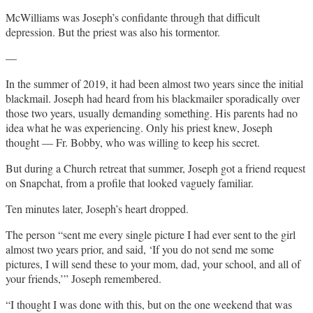
McWilliams was Joseph’s confidante through that difficult
depression. But the priest was also his tormentor.
—
In the summer of 2019, it had been almost two years since the initial
blackmail. Joseph had heard from his blackmailer sporadically over
those two years, usually demanding something. His parents had no
idea what he was experiencing. Only his priest knew, Joseph
thought — Fr. Bobby, who was willing to keep his secret.
But during a Church retreat that summer, Joseph got a friend request
on Snapchat, from a profile that looked vaguely familiar.
Ten minutes later, Joseph’s heart dropped.
The person “sent me every single picture I had ever sent to the girl
almost two years prior, and said, ‘If you do not send me some
pictures, I will send these to your mom, dad, your school, and all of
your friends,’” Joseph remembered.
“I thought I was done with this, but on the one weekend that was