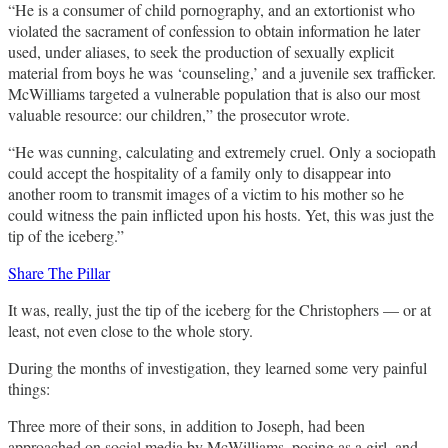
“He is a consumer of child pornography, and an extortionist who
violated the sacrament of confession to obtain information he later
used, under aliases, to seek the production of sexually explicit
material from boys he was ‘counseling,’ and a juvenile sex trafficker.
McWilliams targeted a vulnerable population that is also our most
valuable resource: our children,” the prosecutor wrote.
“He was cunning, calculating and extremely cruel. Only a sociopath
could accept the hospitality of a family only to disappear into
another room to transmit images of a victim to his mother so he
could witness the pain inflicted upon his hosts. Yet, this was just the
tip of the iceberg.”
Share The Pillar
It was, really, just the tip of the iceberg for the Christophers — or at
least, not even close to the whole story.
During the months of investigation, they learned some very painful
things:
Three more of their sons, in addition to Joseph, had been
approached on social media by McWilliams, posing as a girl, and