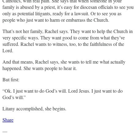
Catholics, with real pain. She says that when someone in your
family is abused by a priest, it’s easy for diocesan officials to see you
only as potential litigants, ready for a lawsuit. Or to see you as
people who just want to harm or embarrass the Church.
That’s not her family, Rachel says. They want to help the Church in
very specific ways. They want good to come from what they’ve
suffered. Rachel wants to witness, too, to the faithfulness of the
Lord.
And that means, Rachel says, she wants to tell me what actually
happened. She wants people to hear it.
But first:
“Ok. I just want to do God’s will. Lord Jesus. I just want to do
God’s will.”
Litany accomplished, she begins.
Share
—