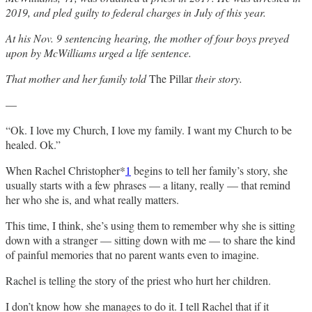
2019, and pled guilty to federal charges in July of this year.
At his Nov. 9 sentencing hearing, the mother of four boys preyed
upon by McWilliams urged a life sentence.
That mother and her family told
The Pillar
their story.
—
“Ok. I love my Church, I love my family. I want my Church to be
healed. Ok.”
When Rachel Christopher*
1
begins to tell her family’s story, she
usually starts with a few phrases — a litany, really — that remind
her who she is, and what really matters.
This time, I think, she’s using them to remember why she is sitting
down with a stranger — sitting down with me — to share the kind
of painful memories that no parent wants even to imagine.
Rachel is telling the story of the priest who hurt her children.
I don’t know how she manages to do it. I tell Rachel that if it