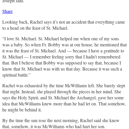
Joseph said.
Share
Looking back, Rachel says it’s not an accident that everything came
to a head on the feast of St. Michael.
“I love St. Michael. St. Michael helped me when one of my sons
was a baby. So when Fr. Bobby was at our house, he mentioned that
it was the feast of St. Michael. And — because I have a gratitude to
St. Michael — I remember feeling sorry that I hadn’t remembered
that. But I believe that Bobby was supposed to say that, because I
know that St. Michael was with us that day. Because it was such a
spiritual battle.”
Rachel was exhausted by the time McWilliams left. She barely slept
that night. Instead, she played through the pieces in her mind. She
says the Holy Spirit, and St. Michael the Archangel, gave her some
idea that McWilliams knew more than he had let on. That somehow,
he might be behind it.
By the time the sun rose the next morning, Rachel said she knew
that, somehow, it was McWilliams who had hurt her son.