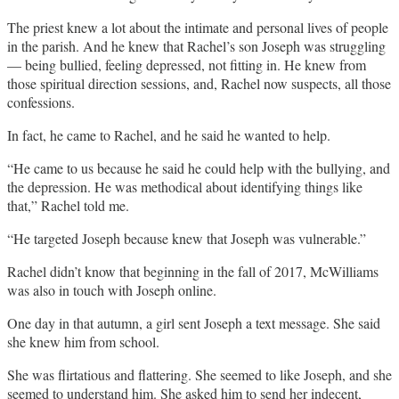
The priest knew a lot about the intimate and personal lives of people
in the parish. And he knew that Rachel’s son Joseph was struggling
— being bullied, feeling depressed, not fitting in. He knew from
those spiritual direction sessions, and, Rachel now suspects, all those
confessions.
In fact, he came to Rachel, and he said he wanted to help.
“He came to us because he said he could help with the bullying, and
the depression. He was methodical about identifying things like
that,” Rachel told me.
“He targeted Joseph because knew that Joseph was vulnerable.”
Rachel didn’t know that beginning in the fall of 2017, McWilliams
was also in touch with Joseph online.
One day in that autumn, a girl sent Joseph a text message. She said
she knew him from school.
She was flirtatious and flattering. She seemed to like Joseph, and she
seemed to understand him. She asked him to send her indecent,