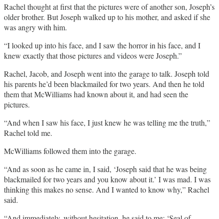
Rachel thought at first that the pictures were of another son, Joseph’s
older brother. But Joseph walked up to his mother, and asked if she
was angry with him.
“I looked up into his face, and I saw the horror in his face, and I
knew exactly that those pictures and videos were Joseph.”
Rachel, Jacob, and Joseph went into the garage to talk. Joseph told
his parents he’d been blackmailed for two years. And then he told
them that McWilliams had known about it, and had seen the
pictures.
“And when I saw his face, I just knew he was telling me the truth,”
Rachel told me.
McWilliams followed them into the garage.
“And as soon as he came in, I said, ‘Joseph said that he was being
blackmailed for two years and you know about it.’ I was mad. I was
thinking this makes no sense. And I wanted to know why,” Rachel
said.
“And immediately, without hesitation, he said to me: ‘Seal of