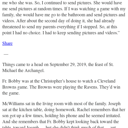
me who she was. So, I continued to send pictures. She would have
me send pictures at random times. If I was watching a game with my
family, she would have me go to the bathroom and send pictures and
videos. After about the second day of doing it, she had already
threatened to send my parents everything if I stopped. So, at this
point I had no choice. I had to keep sending pictures and videos.”
Share
—
Things came to a head on September 29, 2019, the feast of St.
Michael the Archangel.
Fr. Bobby was at the Christopher’s house to watch a Cleveland
Browns game. The Browns were playing the Ravens. They’d win
the game.
McWilliams sat in the living room with most of the family. Joseph
sat at the kitchen table, doing homework. Rachel remembers that her
son got up a few times, holding his phone and he seemed irritated.
And she remembers that Fr. Bobby kept looking back toward the
table, toward Joseph — but she didn’t think much of that — yet.