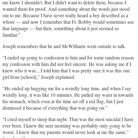
me know I shouldn’t. But I didn’t want to delete them, because I
wanted them for proof. And something about the words just stood
out to me. Because I have never really heard a boy described as a
whore — and now I remember that Fr. Bobby would sometimes use
that language — but then, something about it just seemed so
familiar.”
Joseph remembers that he and McWilliams went outside to talk.
“I ended up going to confession to him and for some random reason
my confession with him did not feel sincere. He was asking me if I
knew who it was....I told him that I was pretty sure it was this one
girl from [school],” Joseph explained.
“He ended up hugging me for a weirdly long time, and when I say
weirdly long, it was like 10 minutes. He pulled my waist in towards
his stomach, which even at the time set off a red flag, but I just
dismissed it because of everything that was going on.”
“I cried myself to sleep that night. That was the most suicidal I have
ever been. I knew the next morning was probably only going to be
worse. I knew that my parents would never look at me the same,”