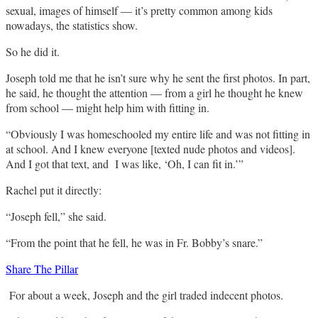
sexual, images of himself — it’s pretty common among kids
nowadays, the statistics show.
So he did it.
Joseph told me that he isn’t sure why he sent the first photos. In part,
he said, he thought the attention — from a girl he thought he knew
from school — might help him with fitting in.
“Obviously I was homeschooled my entire life and was not fitting in
at school. And I knew everyone [texted nude photos and videos].
And I got that text, and I was like, ‘Oh, I can fit in.’”
Rachel put it directly:
“Joseph fell,” she said.
“From the point that he fell, he was in Fr. Bobby’s snare.”
Share The Pillar
For about a week, Joseph and the girl traded indecent photos.