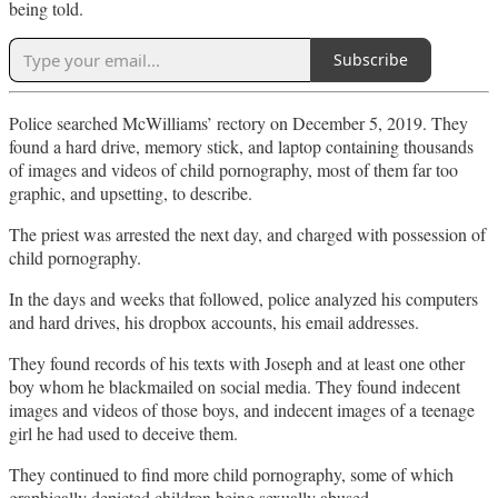
being told.
Subscribe
Police searched McWilliams’ rectory on December 5, 2019. They
found a hard drive, memory stick, and laptop containing thousands
of images and videos of child pornography, most of them far too
graphic, and upsetting, to describe.
The priest was arrested the next day, and charged with possession of
child pornography.
In the days and weeks that followed, police analyzed his computers
and hard drives, his dropbox accounts, his email addresses.
They found records of his texts with Joseph and at least one other
boy whom he blackmailed on social media. They found indecent
images and videos of those boys, and indecent images of a teenage
girl he had used to deceive them.
They continued to find more child pornography, some of which
graphically depicted children being sexually abused.