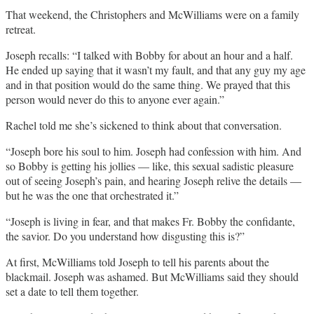
That weekend, the Christophers and McWilliams were on a family
retreat.
Joseph recalls: “I talked with Bobby for about an hour and a half.
He ended up saying that it wasn’t my fault, and that any guy my age
and in that position would do the same thing. We prayed that this
person would never do this to anyone ever again.”
Rachel told me she’s sickened to think about that conversation.
“Joseph bore his soul to him. Joseph had confession with him. And
so Bobby is getting his jollies — like, this sexual sadistic pleasure
out of seeing Joseph’s pain, and hearing Joseph relive the details —
but he was the one that orchestrated it.”
“Joseph is living in fear, and that makes Fr. Bobby the confidante,
the savior. Do you understand how disgusting this is?”
At first, McWilliams told Joseph to tell his parents about the
blackmail. Joseph was ashamed. But McWilliams said they should
set a date to tell them together.