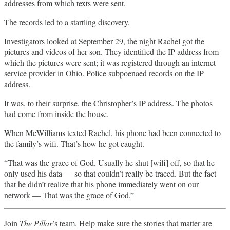
addresses from which texts were sent.
The records led to a startling discovery.
Investigators looked at September 29, the night Rachel got the
pictures and videos of her son. They identified the IP address from
which the pictures were sent; it was registered through an internet
service provider in Ohio. Police subpoenaed records on the IP
address.
It was, to their surprise, the Christopher’s IP address. The photos
had come from inside the house.
When McWilliams texted Rachel, his phone had been connected to
the family’s wifi. That’s how he got caught.
“That was the grace of God. Usually he shut [wifi] off, so that he
only used his data — so that couldn’t really be traced. But the fact
that he didn’t realize that his phone immediately went on our
network — That was the grace of God.”
Join
The Pillar
’s team. Help make sure the stories that matter are