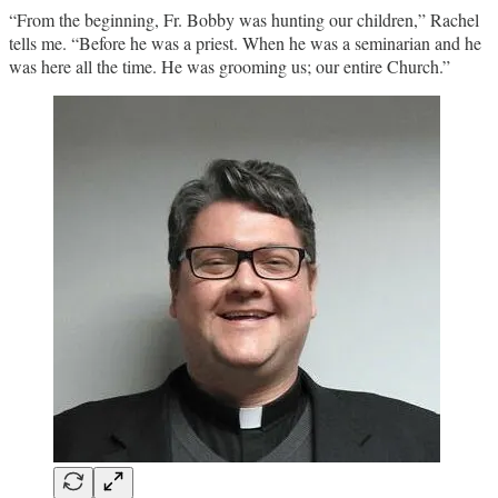
“From the beginning, Fr. Bobby was hunting our children,” Rachel
tells me. “Before he was a priest. When he was a seminarian and he
was here all the time. He was grooming us; our entire Church.”