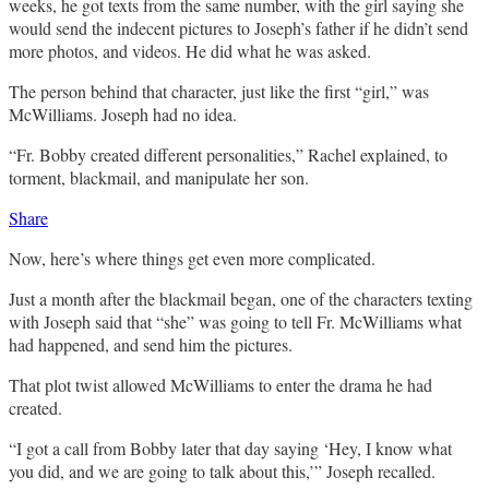
weeks, he got texts from the same number, with the girl saying she
would send the indecent pictures to Joseph’s father if he didn’t send
more photos, and videos. He did what he was asked.
The person behind that character, just like the first “girl,” was
McWilliams. Joseph had no idea.
“Fr. Bobby created different personalities,” Rachel explained, to
torment, blackmail, and manipulate her son.
Share
Now, here’s where things get even more complicated.
Just a month after the blackmail began, one of the characters texting
with Joseph said that “she” was going to tell Fr. McWilliams what
had happened, and send him the pictures.
That plot twist allowed McWilliams to enter the drama he had
created.
“I got a call from Bobby later that day saying ‘Hey, I know what
you did, and we are going to talk about this,’” Joseph recalled.