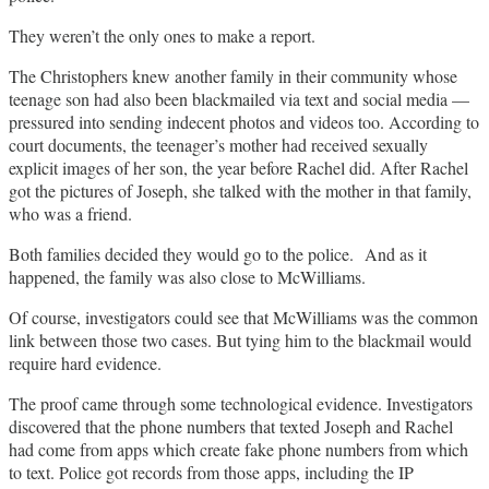
They weren’t the only ones to make a report.
The Christophers knew another family in their community whose
teenage son had also been blackmailed via text and social media —
pressured into sending indecent photos and videos too. According to
court documents, the teenager’s mother had received sexually
explicit images of her son, the year before Rachel did. After Rachel
got the pictures of Joseph, she talked with the mother in that family,
who was a friend.
Both families decided they would go to the police. And as it
happened, the family was also close to McWilliams.
Of course, investigators could see that McWilliams was the common
link between those two cases. But tying him to the blackmail would
require hard evidence.
The proof came through some technological evidence. Investigators
discovered that the phone numbers that texted Joseph and Rachel
had come from apps which create fake phone numbers from which
to text. Police got records from those apps, including the IP