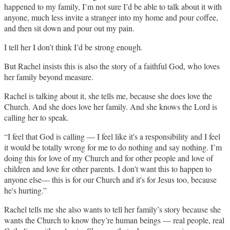
happened to my family, I’m not sure I’d be able to talk about it with
anyone, much less invite a stranger into my home and pour coffee,
and then sit down and pour out my pain.
I tell her I don’t think I’d be strong enough.
But Rachel insists this is also the story of a faithful God, who loves
her family beyond measure.
Rachel is talking about it, she tells me, because she does love the
Church. And she does love her family. And she knows the Lord is
calling her to speak.
“I feel that God is calling — I feel like it's a responsibility and I feel
it would be totally wrong for me to do nothing and say nothing. I’m
doing this for love of my Church and for other people and love of
children and love for other parents. I don't want this to happen to
anyone else— this is for our Church and it's for Jesus too, because
he's hurting.”
Rachel tells me she also wants to tell her family’s story because she
wants the Church to know they’re human beings — real people, real