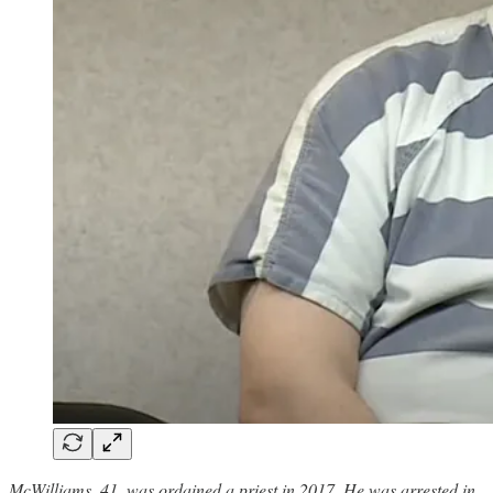
McWilliams, 41, was ordained a priest in 2017. He was arrested in