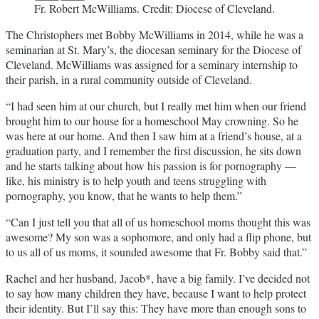
Fr. Robert McWilliams. Credit: Diocese of Cleveland.
The Christophers met Bobby McWilliams in 2014, while he was a
seminarian at St. Mary’s, the diocesan seminary for the Diocese of
Cleveland. McWilliams was assigned for a seminary internship to
their parish, in a rural community outside of Cleveland.
“I had seen him at our church, but I really met him when our friend
brought him to our house for a homeschool May crowning. So he
was here at our home. And then I saw him at a friend’s house, at a
graduation party, and I remember the first discussion, he sits down
and he starts talking about how his passion is for pornography —
like, his ministry is to help youth and teens struggling with
pornography, you know, that he wants to help them.”
“Can I just tell you that all of us homeschool moms thought this was
awesome? My son was a sophomore, and only had a flip phone, but
to us all of us moms, it sounded awesome that Fr. Bobby said that.”
Rachel and her husband, Jacob*, have a big family. I’ve decided not
to say how many children they have, because I want to help protect
their identity. But I’ll say this: They have more than enough sons to