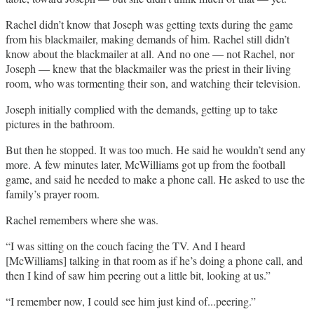
Rachel didn’t know that Joseph was getting texts during the game
from his blackmailer, making demands of him. Rachel still didn’t
know about the blackmailer at all. And no one — not Rachel, nor
Joseph — knew that the blackmailer was the priest in their living
room, who was tormenting their son, and watching their television.
Joseph initially complied with the demands, getting up to take
pictures in the bathroom.
But then he stopped. It was too much. He said he wouldn’t send any
more. A few minutes later, McWilliams got up from the football
game, and said he needed to make a phone call. He asked to use the
family’s prayer room.
Rachel remembers where she was.
“I was sitting on the couch facing the TV. And I heard
[McWilliams] talking in that room as if he’s doing a phone call, and
then I kind of saw him peering out a little bit, looking at us.”
“I remember now, I could see him just kind of...peering.”