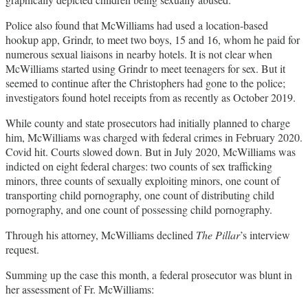
Police also found that McWilliams had used a location-based
hookup app, Grindr, to meet two boys, 15 and 16, whom he paid for
numerous sexual liaisons in nearby hotels. It is not clear when
McWilliams started using Grindr to meet teenagers for sex. But it
seemed to continue after the Christophers had gone to the police;
investigators found hotel receipts from as recently as October 2019.
While county and state prosecutors had initially planned to charge
him, McWilliams was charged with federal crimes in February 2020.
Covid hit. Courts slowed down. But in July 2020, McWilliams was
indicted on eight federal charges: two counts of sex trafficking
minors, three counts of sexually exploiting minors, one count of
transporting child pornography, one count of distributing child
pornography, and one count of possessing child pornography.
Through his attorney, McWilliams declined
The Pillar
’s interview
request.
Summing up the case this month, a federal prosecutor was blunt in
her assessment of Fr. McWilliams: