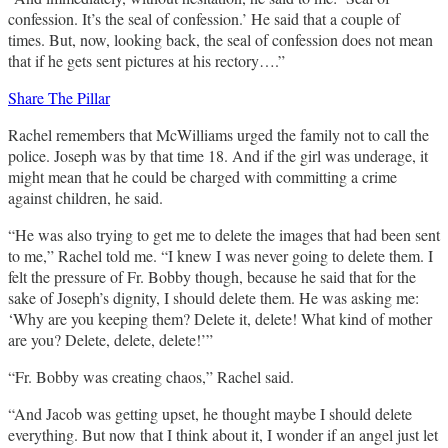
confession. It’s the seal of confession.’ He said that a couple of
times. But, now, looking back, the seal of confession does not mean
that if he gets sent pictures at his rectory….”
Share The Pillar
Rachel remembers that McWilliams urged the family not to call the
police. Joseph was by that time 18. And if the girl was underage, it
might mean that he could be charged with committing a crime
against children, he said.
“He was also trying to get me to delete the images that had been sent
to me,” Rachel told me. “I knew I was never going to delete them. I
felt the pressure of Fr. Bobby though, because he said that for the
sake of Joseph’s dignity, I should delete them. He was asking me:
‘Why are you keeping them? Delete it, delete! What kind of mother
are you? Delete, delete, delete!’”
“Fr. Bobby was creating chaos,” Rachel said.
“And Jacob was getting upset, he thought maybe I should delete
everything. But now that I think about it, I wonder if an angel just let