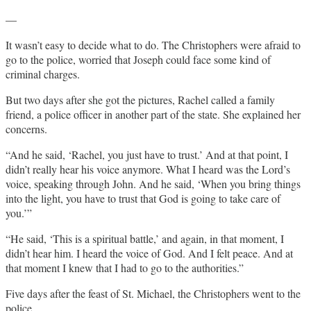
—
It wasn’t easy to decide what to do. The Christophers were afraid to
go to the police, worried that Joseph could face some kind of
criminal charges.
But two days after she got the pictures, Rachel called a family
friend, a police officer in another part of the state. She explained her
concerns.
“And he said, ‘Rachel, you just have to trust.’ And at that point, I
didn’t really hear his voice anymore. What I heard was the Lord’s
voice, speaking through John. And he said, ‘When you bring things
into the light, you have to trust that God is going to take care of
you.’”
“He said, ‘This is a spiritual battle,’ and again, in that moment, I
didn’t hear him. I heard the voice of God. And I felt peace. And at
that moment I knew that I had to go to the authorities.”
Five days after the feast of St. Michael, the Christophers went to the
police.