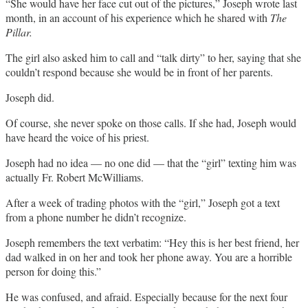
“She would have her face cut out of the pictures,” Joseph wrote last
month, in an account of his experience which he shared with
The
Pillar.
The girl also asked him to call and “talk dirty” to her, saying that she
couldn’t respond because she would be in front of her parents.
Joseph did.
Of course, she never spoke on those calls. If she had, Joseph would
have heard the voice of his priest.
Joseph had no idea — no one did — that the “girl” texting him was
actually Fr. Robert McWilliams.
After a week of trading photos with the “girl,” Joseph got a text
from a phone number he didn’t recognize.
Joseph remembers the text verbatim: “Hey this is her best friend, her
dad walked in on her and took her phone away. You are a horrible
person for doing this.”
He was confused, and afraid. Especially because for the next four