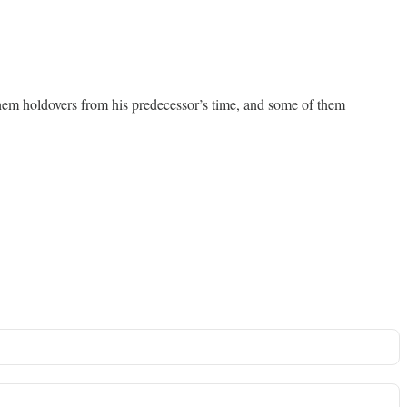
 them holdovers from his predecessor’s time, and some of them