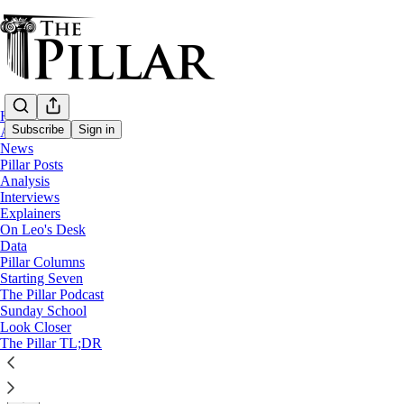
Home
Subscribe
Sign in
About
News
Pillar Posts
Analysis
Analysis
—
Interviews
Vatican finances
Explainers
On Leo's Desk
Committee man: The cardinal at the center
Data
Pillar Columns
Starting Seven
The 78-year-old Cardinal Kevin Farrell's most interesting
The Pillar Podcast
Sunday School
Look Closer
Ed. Condon
The Pillar TL;DR
Oct 29, 2025
∙ Paid