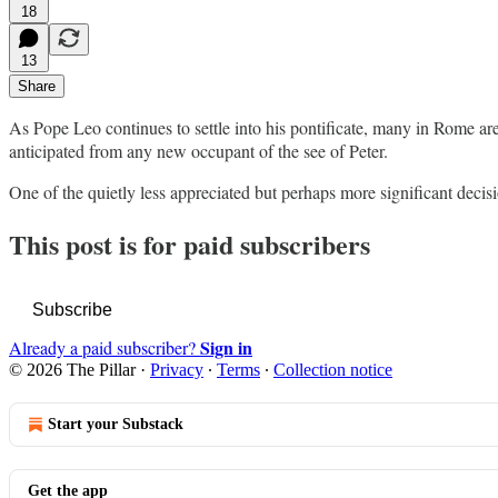
18
13
Share
As Pope Leo continues to settle into his pontificate, many in Rome ar
anticipated from any new occupant of the see of Peter.
One of the quietly less appreciated but perhaps more significant deci
This post is for paid subscribers
Subscribe
Sign in
Already a paid subscriber?
© 2026 The Pillar
·
Privacy
∙
Terms
∙
Collection notice
Start your Substack
Get the app