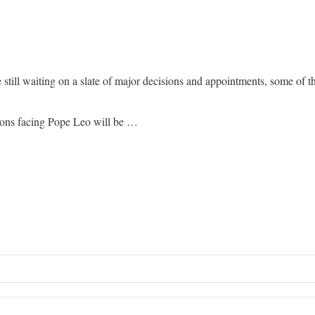
e still waiting on a slate of major decisions and appointments, some of
sions facing Pope Leo will be …