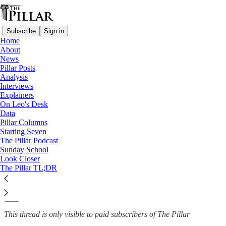
Subscribe
Sign in
Home
About
News
News
—
Pillar Posts
Church in Africa
Analysis
Interviews
Congolese bishops deny ‘coup
Explainers
On Leo's Desk
conspiracy…
Data
Pillar Columns
Starting Seven
The Pillar Podcast
Sunday School
Luke Coppen
Look Closer
Jun 13, 2025
The Pillar TL;DR
12
1
This thread is only visible to paid subscribers of The Pillar