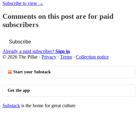
Subscribe to view →
Comments on this post are for paid
subscribers
Subscribe
Already a paid subscriber?
Sign in
© 2026 The Pillar
·
Privacy
∙
Terms
∙
Collection notice
Start your Substack
Get the app
Substack
is the home for great culture