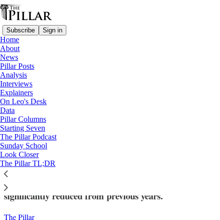
Subscribe
Sign in
Home
About
News
Pillar Posts
Analysis
Read distraction-free on Substack
Interviews
Explainers
News
On Leo's Desk
—
Data
Vatican finances
Pillar Columns
Starting Seven
Costs down but no ‘Leo bounce’: Peter’s
The Pillar Podcast
Sunday School
Pence sees fall in revenue and expenses
Look Closer
The Pillar TL;DR
The fund continues to operate a deficit, though
significantly reduced from previous years.
The Pillar