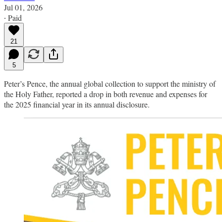
Jul 01, 2026
∙ Paid
21
5
Peter’s Pence, the annual global collection to support the ministry of
the Holy Father, reported a drop in both revenue and expenses for
the 2025 financial year in its annual disclosure.