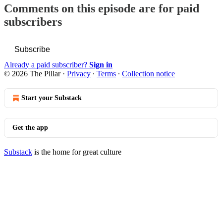
Comments on this episode are for paid
subscribers
Subscribe
Already a paid subscriber?
Sign in
© 2026 The Pillar
·
Privacy
∙
Terms
∙
Collection notice
Start your Substack
Get the app
Substack
is the home for great culture