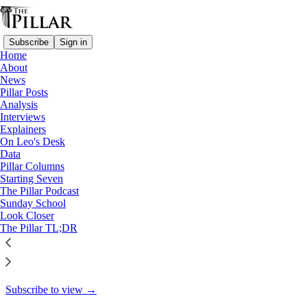
Subscribe
Sign in
Home
About
The Pillar TL;DR
News
Pillar Posts
The Friday Pillar Post—
Analysis
Interviews
March 1, 2024
Explainers
On Leo's Desk
Data
Pillar Columns
Starting Seven
Ed. Condon
The Pillar Podcast
Mar 1, 2024
Sunday School
Look Closer
2
The Pillar TL;DR
4
This thread is only visible to paid subscribers of The Pillar
Subscribe to view →