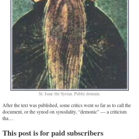
St. Isaac the Syrian. Public domain.
After the text was published, some critics went so far as to call the
document, or the synod on synodality, “demonic” — a criticism
tha…
This post is for paid subscribers