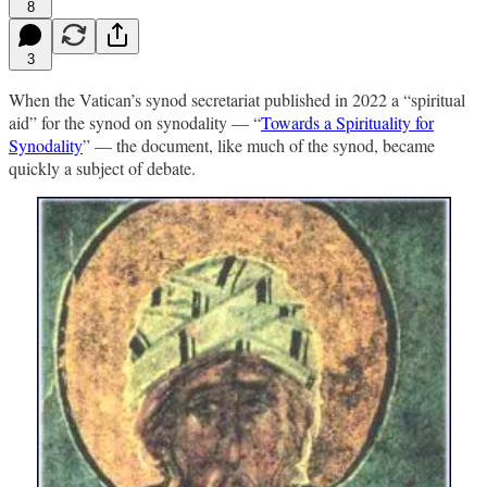
8
3
When the Vatican’s synod secretariat published in 2022 a “spiritual
aid” for the synod on synodality — “
Towards a Spirituality for
Synodality
” — the document, like much of the synod, became
quickly a subject of debate.