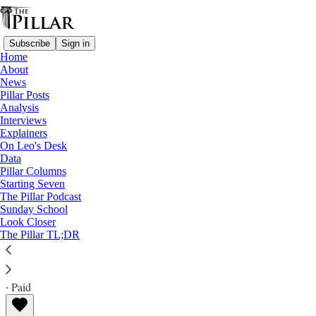
Subscribe
Sign in
Home
About
News
Pillar Posts
Analysis
Read distraction-free on Substack
Interviews
Explainers
Explainers
On Leo's Desk
Data
Demons and a 'merciful heart'
Pillar Columns
Starting Seven
The Pillar Podcast
Did the synod on synodality urge mercy on demons? A
Sunday School
Look Closer
Pillar Explainer
The Pillar TL;DR
Philip Campbell
Nov 03, 2023
∙ Paid