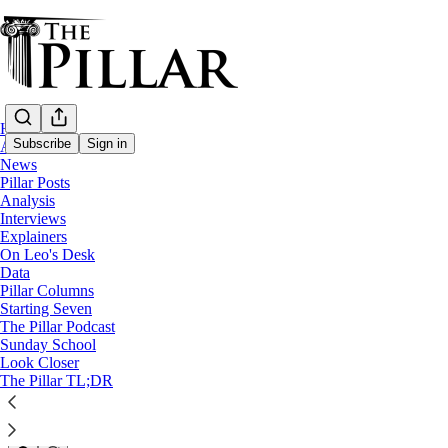
Home
Subscribe
Sign in
About
News
Pillar Posts
News
Analysis
—
Interviews
Evangelization
Explainers
—
On Leo's Desk
Work
Data
Pillar Columns
Detroit ministry aims to ‘Unle
Starting Seven
The Pillar Podcast
Sunday School
Look Closer
Michelle La Rosa
The Pillar TL;DR
May 24, 2024
7