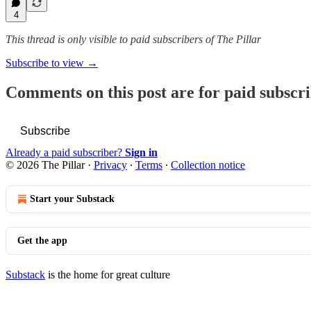
4
This thread is only visible to paid subscribers of The Pillar
Subscribe to view →
Comments on this post are for paid subscr
Subscribe
Already a paid subscriber?
Sign in
© 2026 The Pillar
·
Privacy
∙
Terms
∙
Collection notice
Start your Substack
Get the app
Substack
is the home for great culture