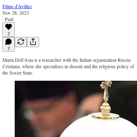
Filipe d’Avillez
Nov 28, 2023
∙ Paid
2
2
Marta Dell’Asta is a researcher with the Italian organization Russia
Cristiana, where she specializes in dissent and the religious policy of
the Soviet State.