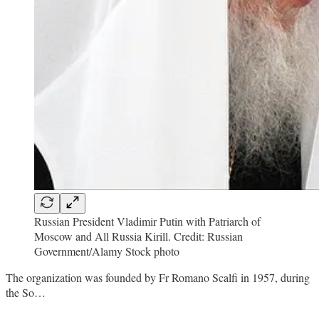
Russian President Vladimir Putin with Patriarch of
Moscow and All Russia Kirill. Credit: Russian
Government/Alamy Stock photo
The organization was founded by Fr Romano Scalfi in 1957, during
the So…