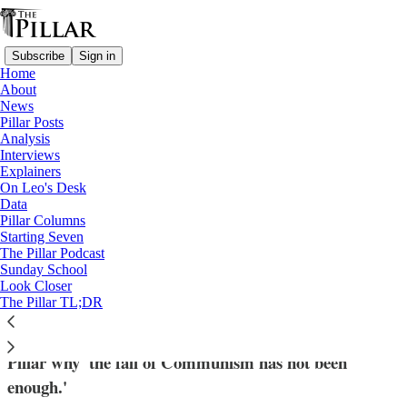
Subscribe
Sign in
Home
About
News
Pillar Posts
Analysis
Read distraction-free on Substack
Interviews
Explainers
Russia
On Leo's Desk
—
Data
Interviews
Pillar Columns
Starting Seven
‘Difficult times have returned’: The hard
The Pillar Podcast
Sunday School
work of supporting Christianity in Russia
Look Closer
The Pillar TL;DR
The director of the group 'Russia Cristiana' told The
Pillar why 'the fall of Communism has not been
enough.'