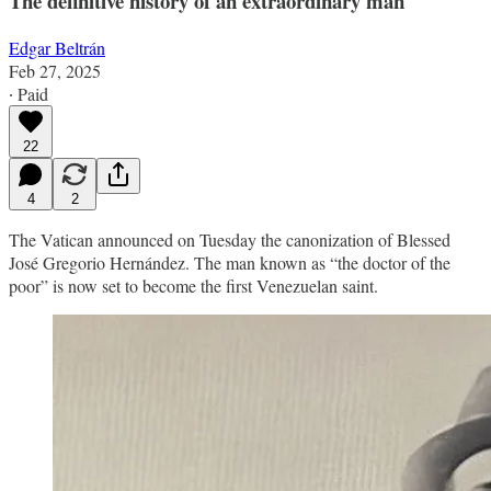
The definitive history of an extraordinary man
Edgar Beltrán
Feb 27, 2025
∙ Paid
22
4
2
The Vatican announced on Tuesday the canonization of Blessed
José Gregorio Hernández. The man known as “the doctor of the
poor” is now set to become the first Venezuelan saint.