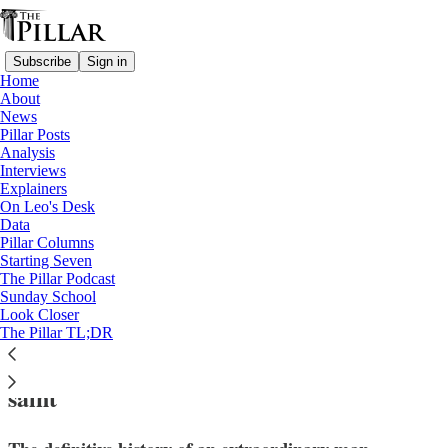
Subscribe
Sign in
Home
About
News
Pillar Posts
Analysis
Read distraction-free on Substack
Interviews
Explainers
News
On Leo's Desk
—
Data
Saints
Pillar Columns
—
Starting Seven
Church in Venezuela
The Pillar Podcast
Sunday School
Look Closer
Doctor, tailor, dancer, monk? Meet José
The Pillar TL;DR
Gregorio Hernández, Venezuela’s first
saint