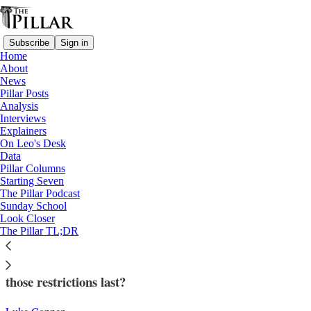
Subscribe
Sign in
Home
About
News
Pillar Posts
Analysis
Read distraction-free on Substack
Interviews
Explainers
Analysis
On Leo's Desk
—
Data
Liturgy
Pillar Columns
—
Starting Seven
'Traditionis custodes'
The Pillar Podcast
Sunday School
Look Closer
Does ‘Traditionis custodes’ have a future?
The Pillar TL;DR
Pope Francis restricted older liturgical forms. Will
those restrictions last?