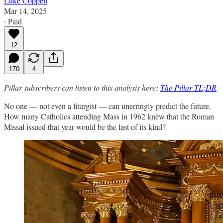
Luke Coppen
Mar 14, 2025
∙ Paid
12
170
4
Pillar subscribers can listen to this analysis here:
The Pillar TL;DR
No one — not even a liturgist — can unerringly predict the future.
How many Catholics attending Mass in 1962 knew that the Roman
Missal issued that year would be the last of its kind?