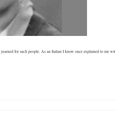
hat yearned for such people. As an Italian I know once explained to me w