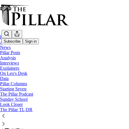
Home
Subscribe
Sign in
About
News
Pillar Posts
Pillar Posts
Analysis
Interviews
Edith’s niece, Max’s trophy, and Bob’s bea
Explainers
On Leo's Desk
Data
The Friday Pillar Post
Pillar Columns
Starting Seven
The Pillar Podcast
Ed. Condon
Sunday School
Aug 09, 2024
Look Closer
∙ Paid
The Pillar TL;DR
35