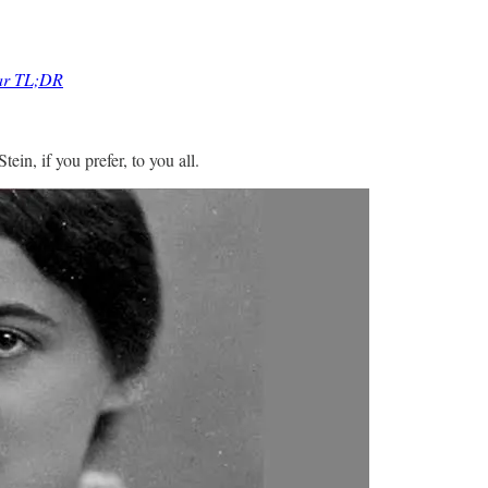
lar TL;DR
ein, if you prefer, to you all.