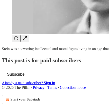
Stein was a towering intellectual and moral figure living in an age t
This post is for paid subscribers
Subscribe
Sign in
Already a paid subscriber?
© 2026 The Pillar
·
Privacy
∙
Terms
∙
Collection notice
Start your Substack