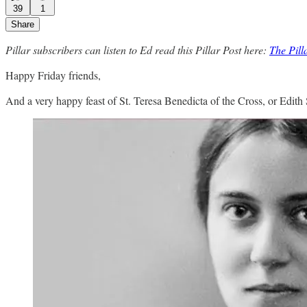
39
1
Share
Pillar subscribers can listen to Ed read this Pillar Post here:
The Pil
Happy Friday friends,
And a very happy feast of St. Teresa Benedicta of the Cross, or Edith St