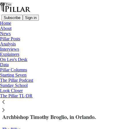
Subscribe
Sign in
Home
About
News
Pillar Posts
Analysis
Read distraction-free on Substack
Interviews
Explainers
USCCB 2023
On Leo's Desk
—
Data
Interviews
Pillar Columns
—
Starting Seven
Archbishop Timothy Broglio
The Pillar Podcast
Sunday School
Look Closer
Eight questions with Archbishop Broglio
The Pillar TL;DR
The Pillar caught up with the USCCB's president,
Archbishop Timothy Broglio, in Orlando.