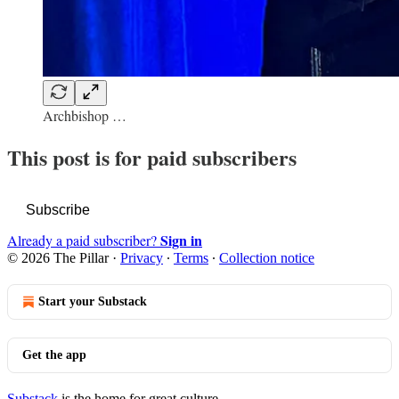
Archbishop …
This post is for paid subscribers
Subscribe
Sign in
Already a paid subscriber?
© 2026 The Pillar
·
Privacy
∙
Terms
∙
Collection notice
Start your Substack
Get the app
Substack
is the home for great culture