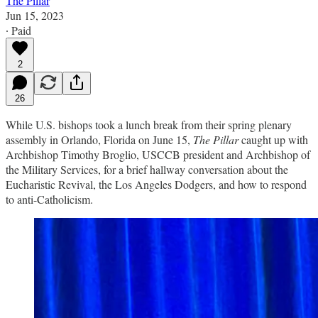
The Pillar
Jun 15, 2023
∙ Paid
2
26
While U.S. bishops took a lunch break from their spring plenary
assembly in Orlando, Florida on June 15,
The Pillar
caught up with
Archbishop Timothy Broglio, USCCB president and Archbishop of
the Military Services, for a brief hallway conversation about the
Eucharistic Revival, the Los Angeles Dodgers, and how to respond
to anti-Catholicism.