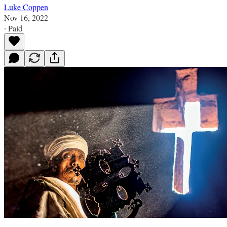
Luke Coppen
Nov 16, 2022
∙ Paid