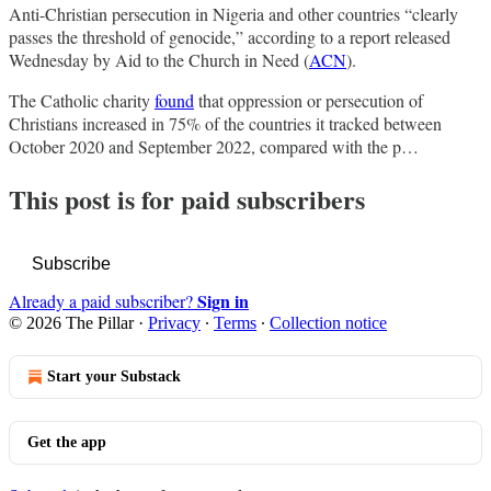
Anti-Christian persecution in Nigeria and other countries “clearly
passes the threshold of genocide,” according to a report released
Wednesday by Aid to the Church in Need (
ACN
).
The Catholic charity
found
that oppression or persecution of
Christians increased in 75% of the countries it tracked between
October 2020 and September 2022, compared with the p…
This post is for paid subscribers
Subscribe
Sign in
Already a paid subscriber?
© 2026 The Pillar
·
Privacy
∙
Terms
∙
Collection notice
Start your Substack
Get the app