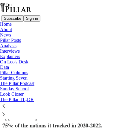
Subscribe
Sign in
Home
About
News
Pillar Posts
Analysis
Read distraction-free on Substack
Interviews
Explainers
News
On Leo's Desk
Data
New report: Anti-Christian violence
Pillar Columns
Starting Seven
‘passes threshold of genocide’ in some
The Pillar Podcast
Sunday School
countries
Look Closer
The Pillar TL;DR
The charity Aid to the Church in Need said that the
oppression or persecution of Christians intensified in
75% of the nations it tracked in 2020-2022.