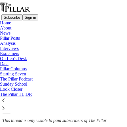
Subscribe
Sign in
Home
About
News
News
—
Pillar Posts
Church in England
Analysis
Interviews
English diocese sees bishop’s
Explainers
On Leo's Desk
installation…
Data
Pillar Columns
Starting Seven
The Pillar Podcast
Sunday School
The Pillar
Look Closer
Nov 7, 2024
The Pillar TL;DR
2
5
This thread is only visible to paid subscribers of The Pillar