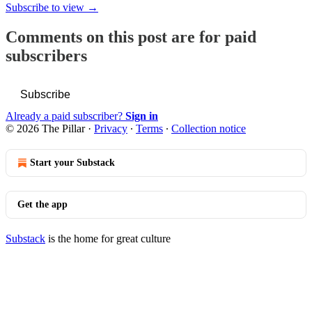
Subscribe to view →
Comments on this post are for paid
subscribers
Subscribe
Already a paid subscriber?
Sign in
© 2026 The Pillar
·
Privacy
∙
Terms
∙
Collection notice
Start your Substack
Get the app
Substack
is the home for great culture