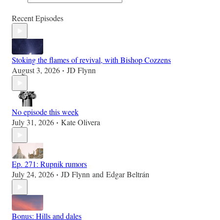
Recent Episodes
Stoking the flames of revival, with Bishop Cozzens
August 3, 2026
JD Flynn
•
No episode this week
July 31, 2026
Kate Olivera
•
Ep. 271: Rupnik rumors
July 24, 2026
JD Flynn
and
Edgar Beltrán
•
Bonus: Hills and dales