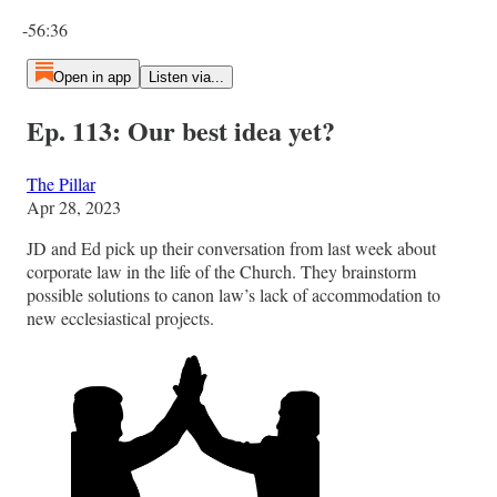
Current time: 0:00 / Total time: -56:36
-56:36
Open in app
Listen via...
Ep. 113: Our best idea yet?
The Pillar
Apr 28, 2023
JD and Ed pick up their conversation from last week about
corporate law in the life of the Church. They brainstorm
possible solutions to canon law’s lack of accommodation to
new ecclesiastical projects.