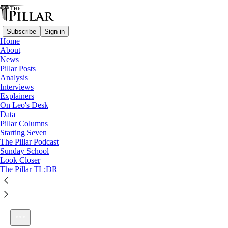
Subscribe
Sign in
Home
About
News
Pillar Posts
Analysis
Listen distraction-free on Substack
Interviews
Explainers
On Leo's Desk
Data
Pillar Columns
Starting Seven
Ep. 113: Our best idea yet?
The Pillar Podcast
1×
Sunday School
Look Closer
The Pillar TL;DR