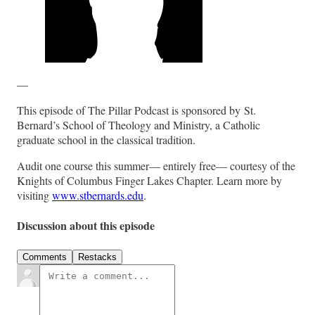
—
This episode of The Pillar Podcast is sponsored by St.
Bernard’s School of Theology and Ministry, a Catholic
graduate school in the classical tradition.
Audit one course this summer— entirely free— courtesy of the
Knights of Columbus Finger Lakes Chapter. Learn more by
visiting
www.stbernards.edu
.
Discussion about this episode
Comments
Restacks