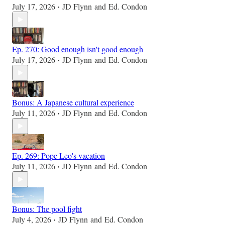
July 17, 2026
JD Flynn
and
Ed. Condon
•
Ep. 270: Good enough isn't good enough
July 17, 2026
JD Flynn
and
Ed. Condon
•
Bonus: A Japanese cultural experience
July 11, 2026
JD Flynn
and
Ed. Condon
•
Ep. 269: Pope Leo's vacation
July 11, 2026
JD Flynn
and
Ed. Condon
•
Bonus: The pool fight
July 4, 2026
JD Flynn
and
Ed. Condon
•