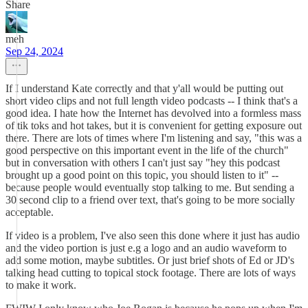
Share
meh
Sep 24, 2024
If I understand Kate correctly and that y'all would be putting out
short video clips and not full length video podcasts -- I think that's a
good idea. I hate how the Internet has devolved into a formless mass
of tik toks and hot takes, but it is convenient for getting exposure out
there. There are lots of times where I'm listening and say, "this was a
good perspective on this important event in the life of the church"
but in conversation with others I can't just say "hey this podcast
brought up a good point on this topic, you should listen to it" --
because people would eventually stop talking to me. But sending a
30 second clip to a friend over text, that's going to be more socially
acceptable.
If video is a problem, I've also seen this done where it just has audio
and the video portion is just e.g a logo and an audio waveform to
add some motion, maybe subtitles. Or just brief shots of Ed or JD's
talking head cutting to topical stock footage. There are lots of ways
to make it work.