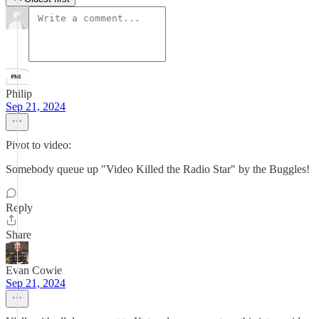
Philip
Sep 21, 2024
Pivot to video:
Somebody queue up "Video Killed the Radio Star" by the Buggles!
Reply
Share
Evan Cowie
Sep 21, 2024