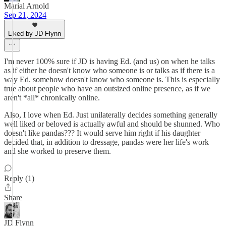
Marial Arnold
Sep 21, 2024
Liked by JD Flynn
I'm never 100% sure if JD is having Ed. (and us) on when he talks
as if either he doesn't know who someone is or talks as if there is a
way Ed. somehow doesn't know who someone is. This is especially
true about people who have an outsized online presence, as if we
aren't *all* chronically online.
Also, I love when Ed. Just unilaterally decides something generally
well liked or beloved is actually awful and should be shunned. Who
doesn't like pandas??? It would serve him right if his daughter
decided that, in addition to dressage, pandas were her life's work
and she worked to preserve them.
Reply (1)
Share
JD Flynn