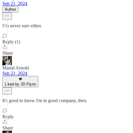
Sep 21, 2024
Author
I’m never sure either.
Reply (1)
Share
Marial Arnold
Sep 21, 2024
Liked by JD Flynn
It's good to know I'm in good company, then.
Reply
Share