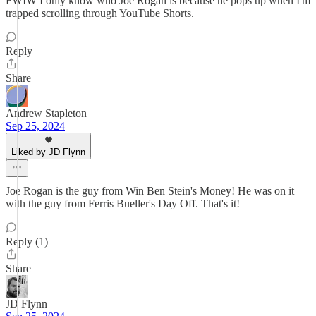
FWIW I only know who Joe Rogan is because he pops up when I'm
trapped scrolling through YouTube Shorts.
Reply
Share
Andrew Stapleton
Sep 25, 2024
Liked by JD Flynn
Joe Rogan is the guy from Win Ben Stein's Money! He was on it
with the guy from Ferris Bueller's Day Off. That's it!
Reply (1)
Share
JD Flynn