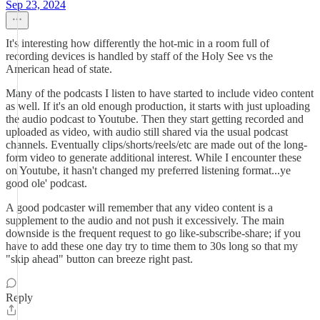
Sep 23, 2024
It's interesting how differently the hot-mic in a room full of
recording devices is handled by staff of the Holy See vs the
American head of state.
Many of the podcasts I listen to have started to include video content
as well. If it's an old enough production, it starts with just uploading
the audio podcast to Youtube. Then they start getting recorded and
uploaded as video, with audio still shared via the usual podcast
channels. Eventually clips/shorts/reels/etc are made out of the long-
form video to generate additional interest. While I encounter these
on Youtube, it hasn't changed my preferred listening format...ye
good ole' podcast.
A good podcaster will remember that any video content is a
supplement to the audio and not push it excessively. The main
downside is the frequent request to go like-subscribe-share; if you
have to add these one day try to time them to 30s long so that my
"skip ahead" button can breeze right past.
Reply