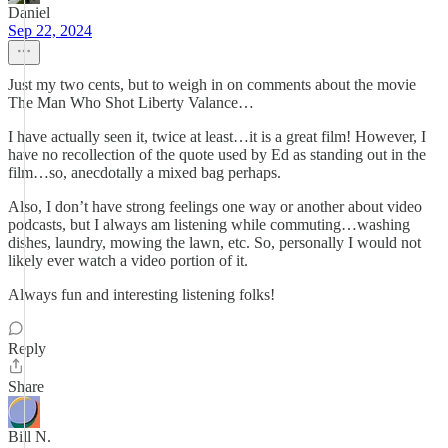
Daniel
Sep 22, 2024
Just my two cents, but to weigh in on comments about the movie
The Man Who Shot Liberty Valance…
I have actually seen it, twice at least…it is a great film! However, I
have no recollection of the quote used by Ed as standing out in the
film…so, anecdotally a mixed bag perhaps.
Also, I don’t have strong feelings one way or another about video
podcasts, but I always am listening while commuting…washing
dishes, laundry, mowing the lawn, etc. So, personally I would not
likely ever watch a video portion of it.
Always fun and interesting listening folks!
Reply
Share
Bill N.