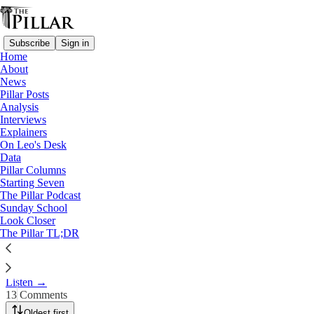
Subscribe
Sign in
Home
About
The Pillar Podcast
News
Pillar Posts
Ep. 179: Pope Francis, off the
Analysis
Interviews
cuff
Explainers
On Leo's Desk
Data
Sep 21, 2024
Pillar Columns
Starting Seven
The Pillar Podcast
3
Sunday School
Look Closer
13
The Pillar TL;DR
JD and Ed recap comments by Pope Francis over the past week
about other religions and the Vatican-China deal.
Listen →
13 Comments
Oldest first