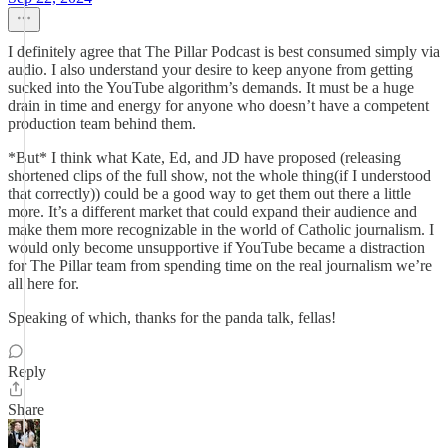
I definitely agree that The Pillar Podcast is best consumed simply via
audio. I also understand your desire to keep anyone from getting
sucked into the YouTube algorithm’s demands. It must be a huge
drain in time and energy for anyone who doesn’t have a competent
production team behind them.
*But* I think what Kate, Ed, and JD have proposed (releasing
shortened clips of the full show, not the whole thing(if I understood
that correctly)) could be a good way to get them out there a little
more. It’s a different market that could expand their audience and
make them more recognizable in the world of Catholic journalism. I
would only become unsupportive if YouTube became a distraction
for The Pillar team from spending time on the real journalism we’re
all here for.
Speaking of which, thanks for the panda talk, fellas!
Reply
Share