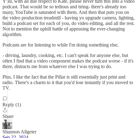
Y'all, with all due respect to Kate, please never turn this into a video
podcast. That would be so tedious and tiring- there's already too
many, YouTube is saturated with them. And then that puts you on
the video production treadmill - having yo upgrade camera, lighting,
build a podcast set for each of you, do video editing, and all the rest.
Not to mention the uphill battle of appeasing the ever-changing
algorithm.
Podcasts are for listening to while I'm doing something else,
- driving, laundry, cooking, etc. I can't speak for anyone else, but
often I find that a video component makes the podcast worse - if it's
there, distracts me from whatever else I was trying to do.
Plus, I like the fact that the Pillar is still essentially just print and
radio. There's a charm to it that you'd lose instantly if you moved to
TV.
Reply (1)
Share
Shannon Allgeier
Sep 22, 2024