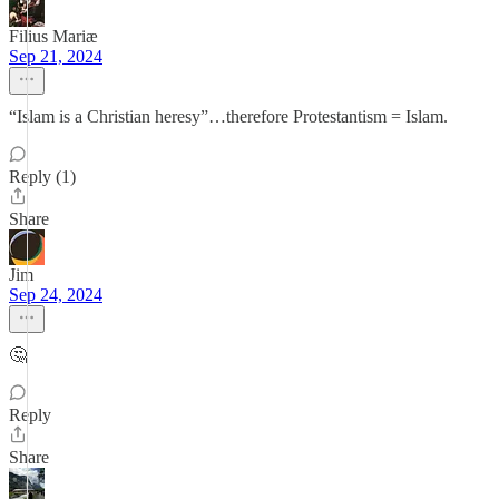
Filius Mariæ
Sep 21, 2024
“Islam is a Christian heresy”…therefore Protestantism = Islam.
Reply (1)
Share
Jim
Sep 24, 2024
🤔
Reply
Share