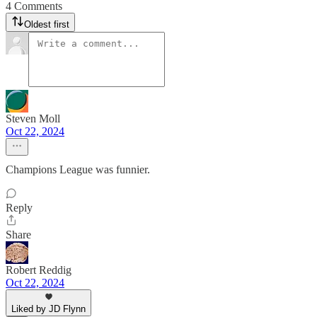
4 Comments
Oldest first
Steven Moll
Oct 22, 2024
Champions League was funnier.
Reply
Share
Robert Reddig
Oct 22, 2024
Liked by JD Flynn