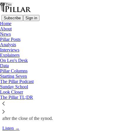
Subscribe
Sign in
Home
About
Synod on synodality
News
The Pillar Podcast
Pillar Posts
Analysis
Ep. 183: The Fr. Ned
Interviews
Explainers
Scheidecker Show Pt. 2
On Leo's Desk
Data
Pillar Columns
Oct 21, 2024
Starting Seven
The Pillar Podcast
Sunday School
3
Look Closer
The Pillar TL;DR
4
Ed joins JD in Rome to talk about the draft of the synod’s final
document and some lingering questions synod participants may have
after the close of the synod.
Listen →