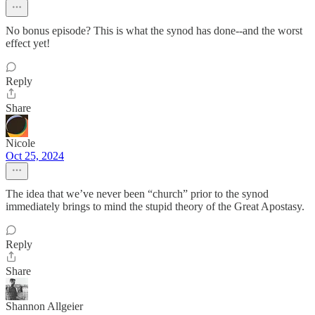
No bonus episode? This is what the synod has done--and the worst
effect yet!
Reply
Share
Nicole
Oct 25, 2024
The idea that we’ve never been “church” prior to the synod
immediately brings to mind the stupid theory of the Great Apostasy.
Reply
Share
Shannon Allgeier