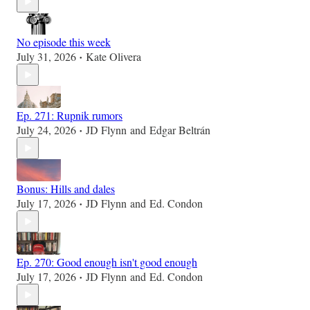
No episode this week
July 31, 2026
Kate Olivera
•
Ep. 271: Rupnik rumors
July 24, 2026
JD Flynn
and
Edgar Beltrán
•
Bonus: Hills and dales
July 17, 2026
JD Flynn
and
Ed. Condon
•
Ep. 270: Good enough isn't good enough
July 17, 2026
JD Flynn
and
Ed. Condon
•