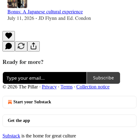
Bonus: A Japanese cultural experience
July 11, 2026
JD Flynn
and
Ed. Condon
•
Ready for more?
Subscribe
© 2026 The Pillar
·
Privacy
∙
Terms
∙
Collection notice
Start your Substack
Get the app
Substack
is the home for great culture