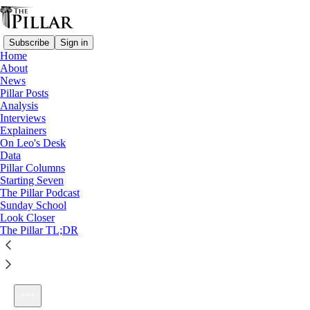
Subscribe
Sign in
Home
About
News
Pillar Posts
Analysis
Listen distraction-free on Substack
Interviews
Explainers
On Leo's Desk
Data
Pillar Columns
Starting Seven
Ep. 2: Capitol Takes & Wedding Cakes
The Pillar Podcast
1×
Sunday School
Look Closer
The Pillar TL;DR