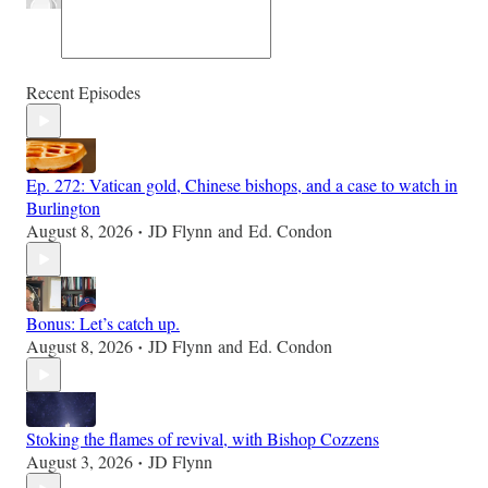
Recent Episodes
Ep. 272: Vatican gold, Chinese bishops, and a case to watch in
Burlington
August 8, 2026
JD Flynn
and
Ed. Condon
•
Bonus: Let’s catch up.
August 8, 2026
JD Flynn
and
Ed. Condon
•
Stoking the flames of revival, with Bishop Cozzens
August 3, 2026
JD Flynn
•