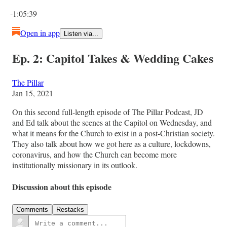
Current time: 0:00 / Total time: -1:05:39
-1:05:39
Open in app
Listen via...
Ep. 2: Capitol Takes & Wedding Cakes
The Pillar
Jan 15, 2021
On this second full-length episode of The Pillar Podcast, JD
and Ed talk about the scenes at the Capitol on Wednesday, and
what it means for the Church to exist in a post-Christian society.
They also talk about how we got here as a culture, lockdowns,
coronavirus, and how the Church can become more
institutionally missionary in its outlook.
Discussion about this episode
Comments
Restacks