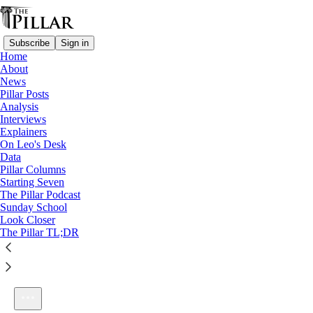
Subscribe
Sign in
Home
About
News
Pillar Posts
Analysis
Listen distraction-free on Substack
Interviews
Explainers
On Leo's Desk
Data
Pillar Columns
Starting Seven
Ep. 97: Not a small thing
The Pillar Podcast
1×
Sunday School
Look Closer
The Pillar TL;DR