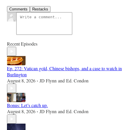
Comments
Restacks
Recent Episodes
Ep. 272: Vatican gold, Chinese bishops, and a case to watch in
Burlington
August 8, 2026
JD Flynn
and
Ed. Condon
•
Bonus: Let’s catch up.
August 8, 2026
JD Flynn
and
Ed. Condon
•