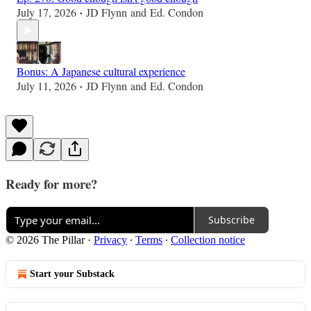
July 17, 2026
JD Flynn
and
Ed. Condon
•
Bonus: A Japanese cultural experience
July 11, 2026
JD Flynn
and
Ed. Condon
•
Ready for more?
Subscribe
© 2026 The Pillar
·
Privacy
∙
Terms
∙
Collection notice
Start your Substack