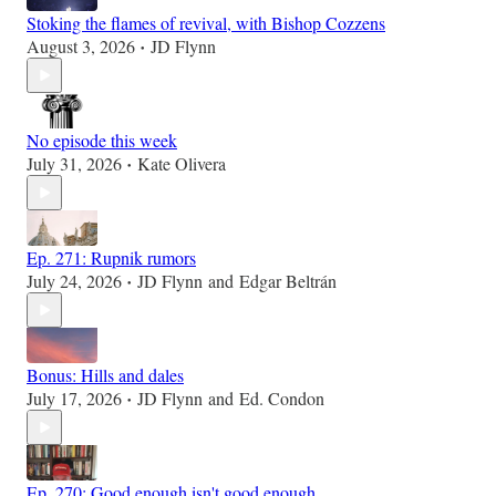
Stoking the flames of revival, with Bishop Cozzens
August 3, 2026
JD Flynn
•
No episode this week
July 31, 2026
Kate Olivera
•
Ep. 271: Rupnik rumors
July 24, 2026
JD Flynn
and
Edgar Beltrán
•
Bonus: Hills and dales
July 17, 2026
JD Flynn
and
Ed. Condon
•
Ep. 270: Good enough isn't good enough