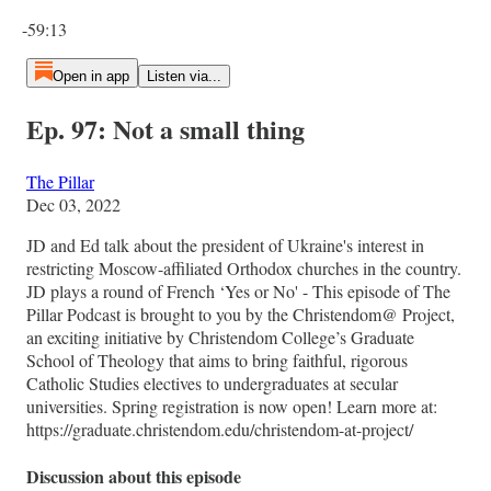
Current time: 0:00 / Total time: -59:13
-59:13
Open in app
Listen via...
Ep. 97: Not a small thing
The Pillar
Dec 03, 2022
JD and Ed talk about the president of Ukraine's interest in
restricting Moscow-affiliated Orthodox churches in the country.
JD plays a round of French ‘Yes or No' - This episode of The
Pillar Podcast is brought to you by the Christendom@ Project,
an exciting initiative by Christendom College’s Graduate
School of Theology that aims to bring faithful, rigorous
Catholic Studies electives to undergraduates at secular
universities. Spring registration is now open! Learn more at:
https://graduate.christendom.edu/christendom-at-project/
Discussion about this episode