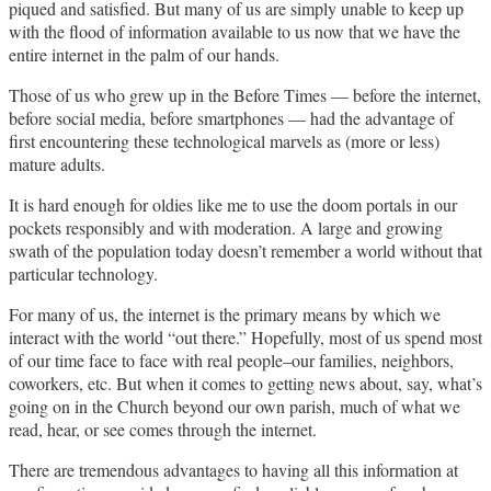
piqued and satisfied. But many of us are simply unable to keep up
with the flood of information available to us now that we have the
entire internet in the palm of our hands.
Those of us who grew up in the Before Times — before the internet,
before social media, before smartphones — had the advantage of
first encountering these technological marvels as (more or less)
mature adults.
It is hard enough for oldies like me to use the doom portals in our
pockets responsibly and with moderation. A large and growing
swath of the population today doesn’t remember a world without that
particular technology.
For many of us, the internet is the primary means by which we
interact with the world “out there.” Hopefully, most of us spend most
of our time face to face with real people–our families, neighbors,
coworkers, etc. But when it comes to getting news about, say, what’s
going on in the Church beyond our own parish, much of what we
read, hear, or see comes through the internet.
There are tremendous advantages to having all this information at