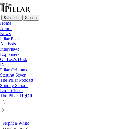
Subscribe
Sign in
Home
About
News
Pillar Posts
Analysis
Read distraction-free on Substack
Interviews
Explainers
Columns
On Leo's Desk
Data
Evangelization in an age of Doom
Pillar Columns
Starting Seven
Scrolling
The Pillar Podcast
Sunday School
Look Closer
Constant access to the latest Roman scuttlebutt or
The Pillar TL;DR
curial gossip draws our attention away from the parts
of the Church where we actually live.
Stephen White
May 15, 2025