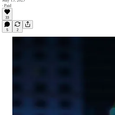
∙ Paid
33
5
2