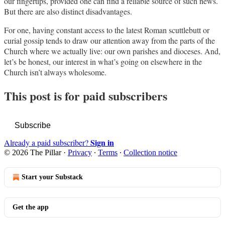
our fingertips, provided one can find a reliable source of such news.
But there are also distinct disadvantages.
For one, having constant access to the latest Roman scuttlebutt or
curial gossip tends to draw our attention away from the parts of the
Church where we actually live: our own parishes and dioceses. And,
let’s be honest, our interest in what’s going on elsewhere in the
Church isn’t always wholesome.
This post is for paid subscribers
Subscribe
Sign in
Already a paid subscriber?
© 2026 The Pillar
·
Privacy
∙
Terms
∙
Collection notice
Start your Substack
Get the app