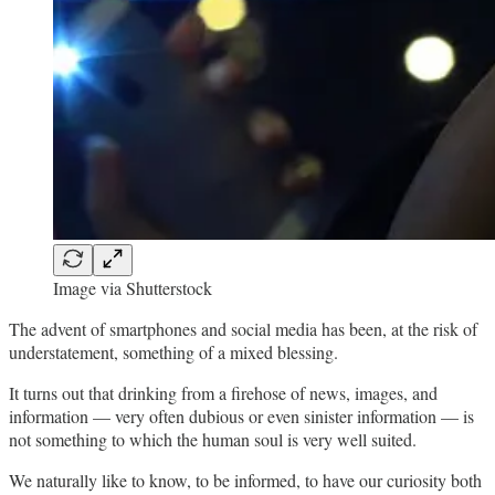
Image via Shutterstock
The advent of smartphones and social media has been, at the risk of
understatement, something of a mixed blessing.
It turns out that drinking from a firehose of news, images, and
information — very often dubious or even sinister information — is
not something to which the human soul is very well suited.
We naturally like to know, to be informed, to have our curiosity both