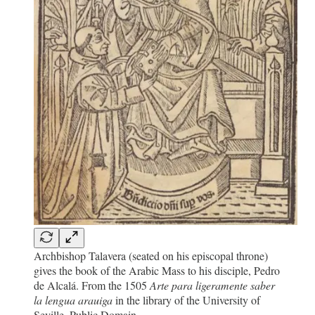
Archbishop Talavera (seated on his episcopal throne)
gives the book of the Arabic Mass to his disciple, Pedro
de Alcalá. From the 1505
Arte para ligeramente saber
la lengua arauiga
in the library of the University of
Seville. Public Domain.