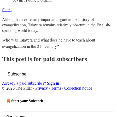
Share
Although an extremely important figure in the history of
evangelization, Talavera remains relatively obscure in the English-
speaking world today.
Who was Talavera and what does he have to teach about
st
evangelization in the 21
century?
This post is for paid subscribers
Subscribe
Sign in
Already a paid subscriber?
© 2026 The Pillar
·
Privacy
∙
Terms
∙
Collection notice
Start your Substack
Get the app