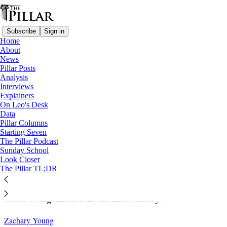
Subscribe
Sign in
Home
About
News
Pillar Posts
Analysis
Read distraction-free on Substack
Interviews
Explainers
Columns
On Leo's Desk
Data
Evangelization in the 15th century and
Pillar Columns
Starting Seven
today: Why is Pope Leo talking about
The Pillar Podcast
Sunday School
Hernando de Talavera?
Look Closer
The Pillar TL;DR
Who was Talavera and what does he have to teach
about evangelization in the 21st century?
Zachary Young