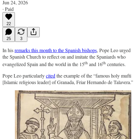
Jun 24, 2026
∙ Paid
22
25
3
In his
remarks this month to the Spanish bishops
, Pope Leo urged
the Spanish Church to reflect on and imitate the Spaniards who
th
th
evangelized Spain and the world in the 15
and 16
centuries.
Pope Leo particularly
cited
the example of the “famous holy mufti
[Islamic religious leader] of Granada, Friar Hernando de Talavera.”