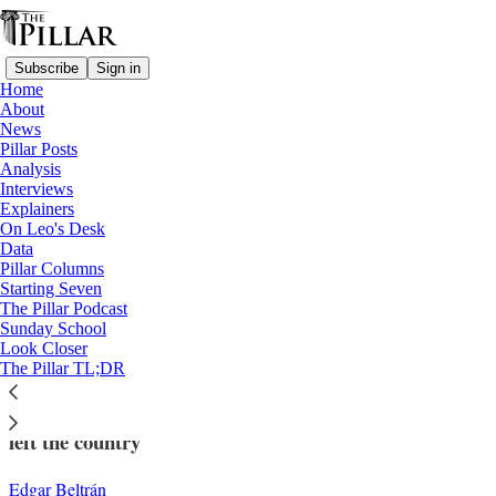
Subscribe
Sign in
Home
About
News
Pillar Posts
Analysis
Read distraction-free on Substack
Interviews
Explainers
News
On Leo's Desk
—
Data
Church in Nicaragua
Pillar Columns
Starting Seven
Facing ongoing pressure, more religious
The Pillar Podcast
Sunday School
orders leave Nicaragua
Look Closer
The Pillar TL;DR
In the last week, Poor Clares and Carmelite friars have
left the country
Edgar Beltrán