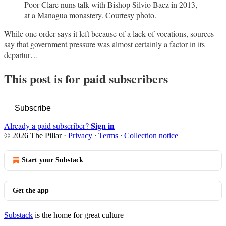
Poor Clare nuns talk with Bishop Silvio Baez in 2013,
at a Managua monastery. Courtesy photo.
While one order says it left because of a lack of vocations, sources
say that government pressure was almost certainly a factor in its
departur…
This post is for paid subscribers
Subscribe
Sign in
Already a paid subscriber?
© 2026 The Pillar
·
Privacy
∙
Terms
∙
Collection notice
Start your Substack
Get the app
Substack
is the home for great culture