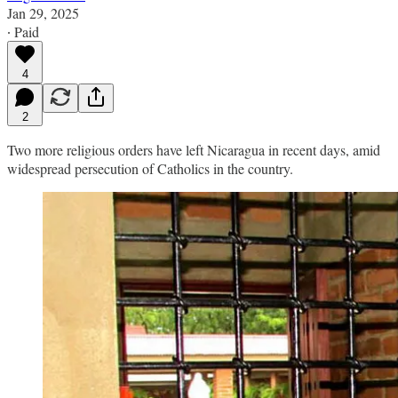
Jan 29, 2025
∙ Paid
4
2
Two more religious orders have left Nicaragua in recent days, amid
widespread persecution of Catholics in the country.