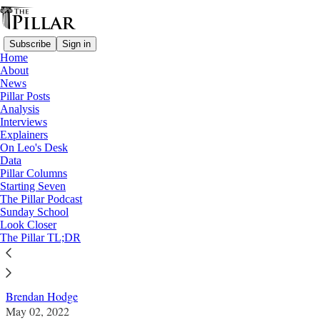
Subscribe
Sign in
Home
About
News
Pillar Posts
Analysis
Read distraction-free on Substack
Interviews
Explainers
Analysis
On Leo's Desk
—
Data
Data
Pillar Columns
Starting Seven
Fact and fiction: Vatican II and the
The Pillar Podcast
Sunday School
'vocations crisis'
Look Closer
The Pillar TL;DR
Analysis
Brendan Hodge
May 02, 2022