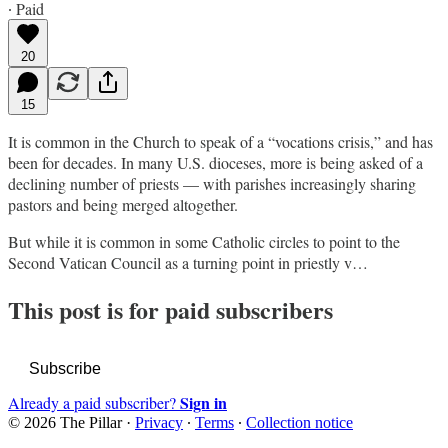
∙ Paid
20
15
It is common in the Church to speak of a “vocations crisis,” and has
been for decades. In many U.S. dioceses, more is being asked of a
declining number of priests — with parishes increasingly sharing
pastors and being merged altogether.
But while it is common in some Catholic circles to point to the
Second Vatican Council as a turning point in priestly v…
This post is for paid subscribers
Subscribe
Sign in
Already a paid subscriber?
© 2026 The Pillar
·
Privacy
∙
Terms
∙
Collection notice